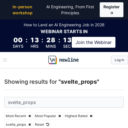
Top Articles, Lessons, Books and Courses for svelte
In-person
AI Engineering, From First
Register
workshop
Principles
→
How to Land an AI Engineering Job in 2026
WEBINAR
STARTS IN
00
:
13
:
28
:
12
Join the
Webinar
DAYS
HRS
MINS
SEC
Log In
\newline
Showing results for
"svelte_props"
Most Recent
Most Popular
Highest Rated
svelte_props
Reset