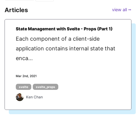
Articles
view all ⭢
State Management with Svelte - Props (Part 1)
Each component of a client-side
application contains internal state that
enca...
Mar 2nd, 2021
svelte
svelte_props
Ken Chan