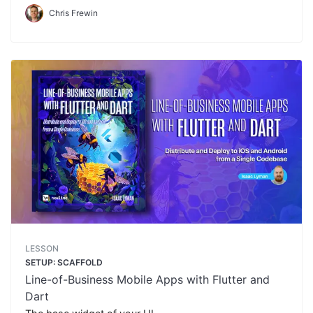
Chris Frewin
LESSON
SETUP: SCAFFOLD
Line-of-Business Mobile Apps with Flutter and
Dart