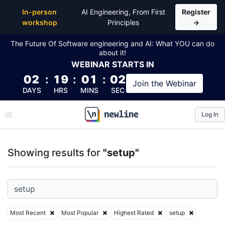
Top Articles, Lessons, Books and Courses for setup
In-person
AI Engineering, From First
Register
workshop
Principles
→
The Future Of Software engineering and AI: What YOU can do
about it!
WEBINAR
STARTS IN
02
:
19
:
01
:
01
Join the
Webinar
DAYS
HRS
MINS
SEC
Log In
\newline
Showing results for
"setup"
Most Recent
Most Popular
Highest Rated
setup