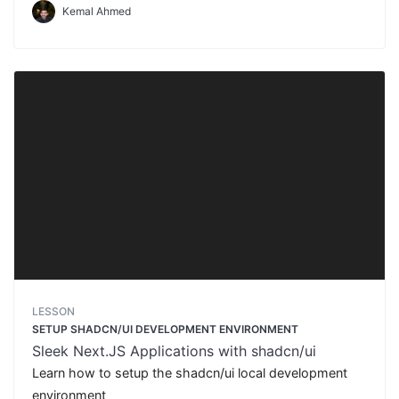
Kemal Ahmed
LESSON
SETUP SHADCN/UI DEVELOPMENT ENVIRONMENT
Sleek Next.JS Applications with shadcn/ui
Learn how to setup the shadcn/ui local development
environment