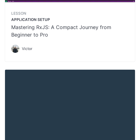
LESSON
APPLICATION SETUP
Mastering RxJS: A Compact Journey from
Beginner to Pro
Victor