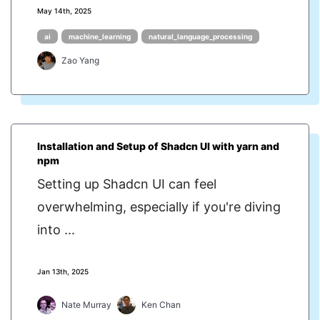
May 14th, 2025
ai
machine_learning
natural_language_processing
Zao Yang
Installation and Setup of Shadcn UI with yarn and
npm
Setting up Shadcn UI can feel
overwhelming, especially if you're diving
into ...
Jan 13th, 2025
Nate Murray
Ken Chan