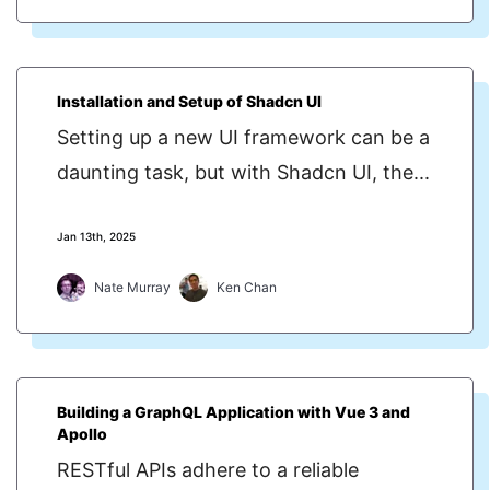
Installation and Setup of Shadcn UI
Setting up a new UI framework can be a
daunting task, but with Shadcn UI, the...
Jan 13th, 2025
Nate Murray
Ken Chan
Building a GraphQL Application with Vue 3 and
Apollo
RESTful APIs adhere to a reliable