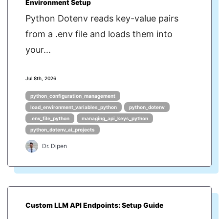
Environment Setup
Python Dotenv reads key-value pairs
from a .env file and loads them into
your...
Jul 8th, 2026
python_configuration_management
load_environment_variables_python
python_dotenv
.env_file_python
managing_api_keys_python
python_dotenv_ai_projects
Dr. Dipen
Custom LLM API Endpoints: Setup Guide