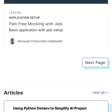
LESSON
APPLICATION SETUP
Pain Free Mocking with Jest
Basic application with jest setup
Akinwale Folorunsho Habibullah
Next Page
Articles
view all ⭢
Using Python Dotenv to Simplify AI Project