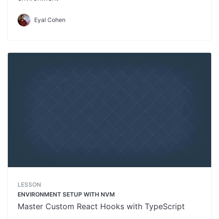
Eyal Cohen
LESSON
ENVIRONMENT SETUP WITH NVM
Master Custom React Hooks with TypeScript