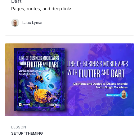
Dart
Pages, routes, and deep links
Isaac Lyman
LESSON
SETUP: THEMING