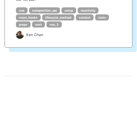
vue
composition_api
setup
reactivity
react_hooks
lifecycle_method
context
slots
props
emit
vue_3
Ken Chan