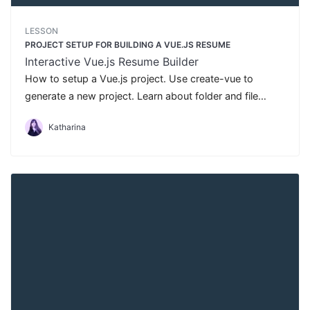
LESSON
PROJECT SETUP FOR BUILDING A VUE.JS RESUME
Interactive Vue.js Resume Builder
How to setup a Vue.js project. Use create-vue to
generate a new project. Learn about folder and file
structure in Vue.js.
Katharina