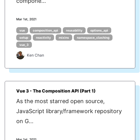
compone...
Mar 1st, 2021
vue
composition_api
reusability
options_api
setup
reactivity
mixins
namespace_clashing
vue_3
Ken Chan
Vue 3 - The Composition API (Part 1)
As the most starred open source,
JavaScript library/framework repository
on G...
Mar 1st, 2021