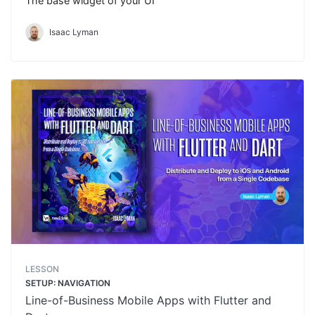
The base widget of your UI
Isaac Lyman
LESSON
SETUP: NAVIGATION
Line-of-Business Mobile Apps with Flutter and