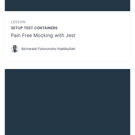
LESSON
SETUP TEST CONTAINERS
Pain Free Mocking with Jest
Akinwale Folorunsho Habibullah