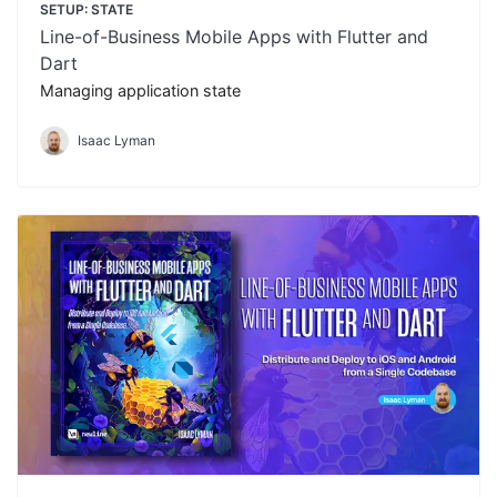
SETUP: STATE
Line-of-Business Mobile Apps with Flutter and
Dart
Managing application state
Isaac Lyman