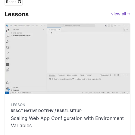
Reset
Lessons
view all ⭢
LESSON
REACT NATIVE DOTENV / BABEL SETUP
Scaling Web App Configuration with Environment
Variables