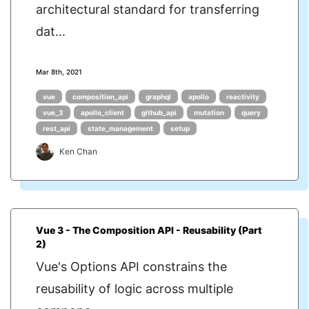
architectural standard for transferring
dat...
Mar 8th, 2021
vue
composition_api
graphql
apollo
reactivity
vue_3
apollo_client
github_api
mutation
query
rest_api
state_management
setup
Ken Chan
Vue 3 - The Composition API - Reusability (Part
2)
Vue's Options API constrains the
reusability of logic across multiple