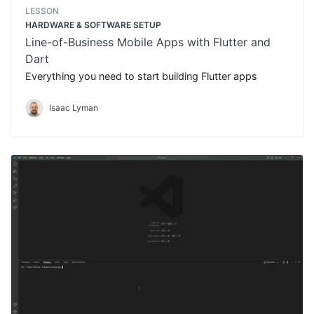
LESSON
HARDWARE & SOFTWARE SETUP
Line-of-Business Mobile Apps with Flutter and
Dart
Everything you need to start building Flutter apps
Isaac Lyman