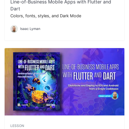
Line-of-Business Mobile Apps with Flutter and
Dart
Colors, fonts, styles, and Dark Mode
Isaac Lyman
LESSON