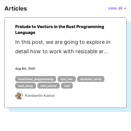
Articles
view all ⭢
Prelude to Vectors in the Rust Programming
Language
In this post, we are going to explore in
detail how to work with resizable ar...
Aug 6th, 2020
functional_programming
rust_vec
dynamic_array
rust_array
rust_vector
rust
Konstantin Kostov