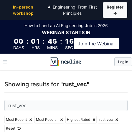
Top Articles, Lessons, Books and Courses for rust_v
In-person
AI Engineering, From First
Register
workshop
Principles
→
How to Land an AI Engineering Job in 2026
WEBINAR
STARTS IN
00
:
01
:
45
:
15
Join the
Webinar
DAYS
HRS
MINS
SEC
Log In
\newline
Showing results for
"rust_vec"
Most Recent
Most Popular
Highest Rated
rust_vec
Reset