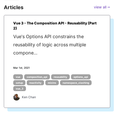
Articles
view all ⭢
Vue 3 - The Composition API - Reusability (Part
2)
Vue's Options API constrains the
reusability of logic across multiple
compone...
Mar 1st, 2021
vue
composition_api
reusability
options_api
setup
reactivity
mixins
namespace_clashing
vue_3
Ken Chan