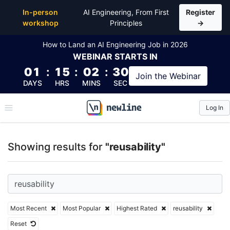
Top Articles, Lessons, Books and Courses for reusabi
In-person
AI Engineering, From First
Register
workshop
Principles
→
How to Land an AI Engineering Job in 2026
WEBINAR
STARTS IN
01
:
15
:
02
:
29
Join the
Webinar
DAYS
HRS
MINS
SEC
Log In
\newline
Showing results for
"reusability"
Most Recent
Most Popular
Highest Rated
reusability
Reset