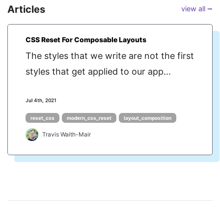
Articles
view all ⭢
CSS Reset For Composable Layouts
The styles that we write are not the first
styles that get applied to our app...
Jul 4th, 2021
reset_css
modern_css_reset
layout_composition
Travis Waith-Mair