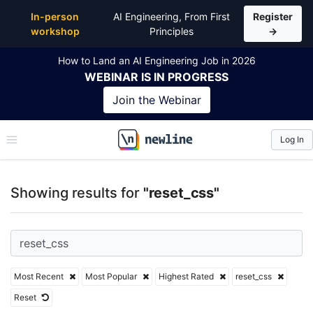
Top Articles, Lessons, Books and Courses for reset_
In-person
AI Engineering, From First
Register
workshop
Principles
→
How to Land an AI Engineering Job in 2026
WEBINAR
IS IN PROGRESS
Join the
Webinar
Log In
\newline
Showing results for
"reset_css"
Most Recent
Most Popular
Highest Rated
reset_css
Reset