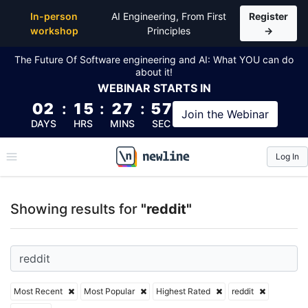
Top Articles, Lessons, Books and Courses for reddit
In-person
AI Engineering, From First
Register
workshop
Principles
→
The Future Of Software engineering and AI: What YOU can do
about it!
WEBINAR
STARTS IN
02
:
15
:
27
:
57
Join the
Webinar
DAYS
HRS
MINS
SEC
Log In
\newline
Showing results for
"reddit"
Most Recent
Most Popular
Highest Rated
reddit