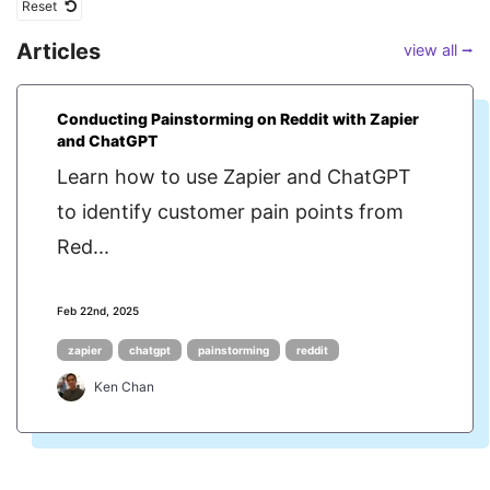
Reset
Articles
view all ⭢
Conducting Painstorming on Reddit with Zapier
and ChatGPT
Learn how to use Zapier and ChatGPT
to identify customer pain points from
Red...
Feb 22nd, 2025
zapier
chatgpt
painstorming
reddit
Ken Chan