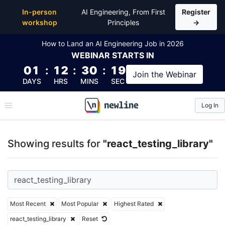
Top Articles, Lessons, Books and Courses for react_t
In-person
AI Engineering, From First
Register
workshop
Principles
→
How to Land an AI Engineering Job in 2026
WEBINAR
STARTS IN
01
:
12
:
30
:
19
Join the
Webinar
DAYS
HRS
MINS
SEC
Log In
\newline
Showing results for
"react_testing_library"
Most Recent
Most Popular
Highest Rated
react_testing_library
Reset