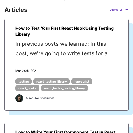
Articles
view all ⭢
How to Test Your First React Hook Using Testing
Library
In previous posts we learned: In this
post, we're going to write tests for a ...
Mar 24th, 2021
testing
react_testing_library
typescript
react_hooks
react_hooks_testing_library
Alex Bespoyasov
How to Write Your First Component Test in React