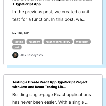
+ TypeScript App
In the previous post, we created a unit
test for a function. In this post, we...
Mar 12th, 2021
testing
reactdom
react_testing_library
typescript
jest
Alex Bespoyasov
Testing a Create React App TypeScript Project
with Jest and React Testing Lib...
Building single-page React applications
has never been easier. With a single ...