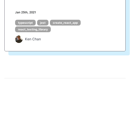
Jan 25th, 2021
typescript
jest
create_react_app
react_testing_library
Ken Chan