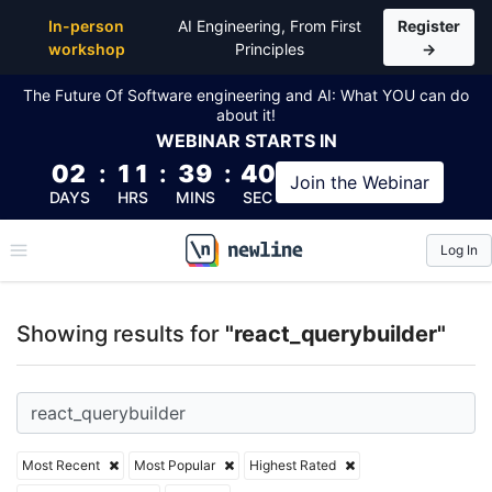
Top Articles, Lessons, Books and Courses for react_
In-person
AI Engineering, From First
Register
workshop
Principles
→
The Future Of Software engineering and AI: What YOU can do
about it!
WEBINAR
STARTS IN
02
:
11
:
39
:
40
Join the
Webinar
DAYS
HRS
MINS
SEC
Log In
\newline
Showing results for
"react_querybuilder"
Most Recent
Most Popular
Highest Rated