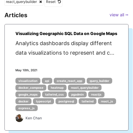
react_querybuilder
Reset
Articles
view all ⭢
Visualizing Geographic SQL Data on Google Maps
Analytics dashboards display different
data visualizations to represent and c...
May 10th, 2021
visualization
api
create_react_app
query_builder
docker_compose
heatmap
react_querybuilder
google_maps
tailwind_css
pgadmin
reactjs
docker
typescript
postgresql
tailwind
react_js
express_js
Ken Chan