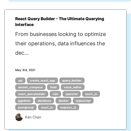
React Query Builder - The Ultimate Querying
Interface
From businesses looking to optimize
their operations, data influences the
dec...
May 3rd, 2021
api
create_react_app
query_builder
docker_compose
field
value_editor
react_querybuilder
rule
operator
react_js
pgadmin
database
docker
typescript
postgresql
react_js
express_js
Ken Chan