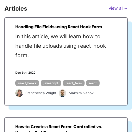
Articles
view all ⭢
Handling File Fields using React Hook Form
In this article, we will learn how to
handle file uploads using react-hook-
form.
Dec 6th, 2020
react_hooks
javascript
react_form
react
Franchesca Wright
Maksim Ivanov
How to Create a React Form: Controlled vs.