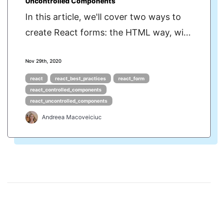
Uncontrolled Components
In this article, we'll cover two ways to
create React forms: the HTML way, wi...
Nov 29th, 2020
react
react_best_practices
react_form
react_controlled_components
react_uncontrolled_components
Andreea Macoveiciuc