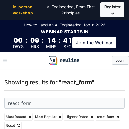
Top Articles, Lessons, Books and Courses for react_
In-person
AI Engineering, From First
Register
workshop
Principles
→
How to Land an AI Engineering Job in 2026
WEBINAR
STARTS IN
00
:
09
:
14
:
40
Join the
Webinar
DAYS
HRS
MINS
SEC
Log In
\newline
Showing results for
"react_form"
Most Recent
Most Popular
Highest Rated
react_form
Reset