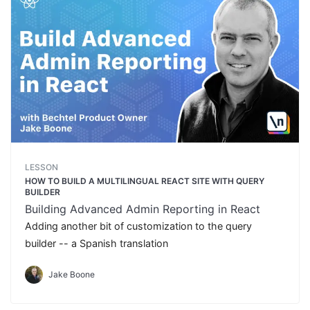
LESSON
HOW TO BUILD A MULTILINGUAL REACT SITE WITH QUERY
BUILDER
Building Advanced Admin Reporting in React
Adding another bit of customization to the query
builder -- a Spanish translation
Jake Boone