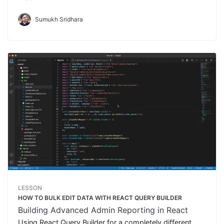
Sumukh Sridhara
LESSON
HOW TO BULK EDIT DATA WITH REACT QUERY BUILDER
Building Advanced Admin Reporting in React
Using React Query Builder for a completely different