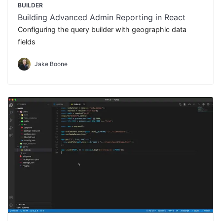
BUILDER
Building Advanced Admin Reporting in React
Configuring the query builder with geographic data
fields
Jake Boone