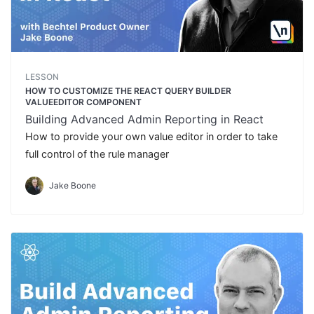
LESSON
HOW TO CUSTOMIZE THE REACT QUERY BUILDER
VALUEEDITOR COMPONENT
Building Advanced Admin Reporting in React
How to provide your own value editor in order to take
full control of the rule manager
Jake Boone