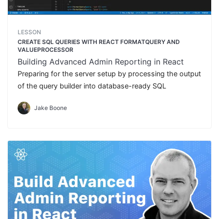
LESSON
CREATE SQL QUERIES WITH REACT FORMATQUERY AND
VALUEPROCESSOR
Building Advanced Admin Reporting in React
Preparing for the server setup by processing the output
of the query builder into database-ready SQL
Jake Boone