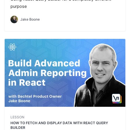
purpose
Jake Boone
LESSON
HOW TO FETCH AND DISPLAY DATA WITH REACT QUERY
BUILDER