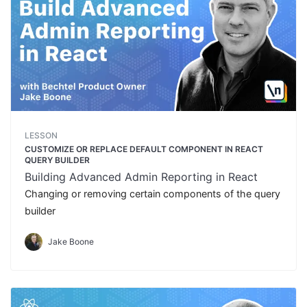
LESSON
CUSTOMIZE OR REPLACE DEFAULT COMPONENT IN REACT
QUERY BUILDER
Building Advanced Admin Reporting in React
Changing or removing certain components of the query
builder
Jake Boone