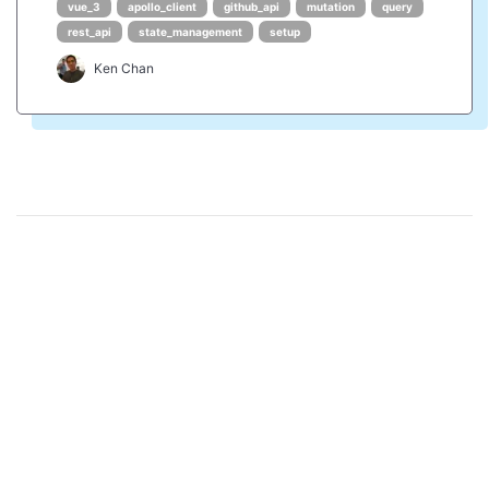
vue_3
apollo_client
github_api
mutation
query
rest_api
state_management
setup
Ken Chan