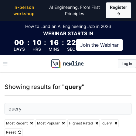
Top Articles, Lessons, Books and Courses for query
In-person
AI Engineering, From First
Register
workshop
Principles
→
How to Land an AI Engineering Job in 2026
WEBINAR
STARTS IN
00
:
10
:
16
:
21
Join the
Webinar
DAYS
HRS
MINS
SEC
Log In
\newline
Showing results for
"query"
Most Recent
Most Popular
Highest Rated
query
Reset