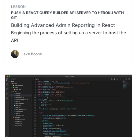
LESSON
PUSH A REACT QUERY BUILDER API SERVER TO HEROKU WITH
GIT
Building Advanced Admin Reporting in React
Beginning the process of setting up a server to host the
API
Jake Boone