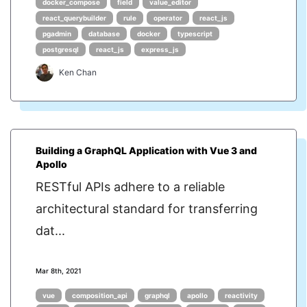
docker_compose
field
value_editor
react_querybuilder
rule
operator
react_js
pgadmin
database
docker
typescript
postgresql
react_js
express_js
Ken Chan
Building a GraphQL Application with Vue 3 and
Apollo
RESTful APIs adhere to a reliable
architectural standard for transferring
dat...
Mar 8th, 2021
vue
composition_api
graphql
apollo
reactivity