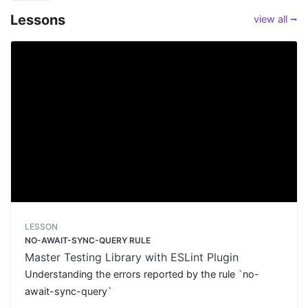
Lessons
view all ⭢
LESSON
NO-AWAIT-SYNC-QUERY RULE
Master Testing Library with ESLint Plugin
Understanding the errors reported by the rule `no-
await-sync-query`