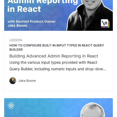
LESSON
HOW TO CONFIGURE BUILT-IN INPUT TYPES IN REACT QUERY
BUILDER
Building Advanced Admin Reporting in React
Using the various input types provided with React
Query Builder, including numeric inputs and drop-down
lists
Jake Boone