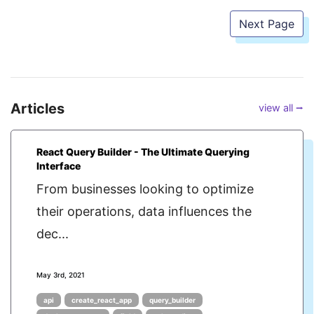
Next Page
Articles
view all ⭢
React Query Builder - The Ultimate Querying
Interface
From businesses looking to optimize
their operations, data influences the
dec...
May 3rd, 2021
api
create_react_app
query_builder