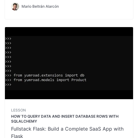
Mario Beltrán Alarcón
LESSON
HOW TO QUERY DATA AND INSERT DATABASE ROWS WITH
SQLALCHEMY
Fullstack Flask: Build a Complete SaaS App with
Flask