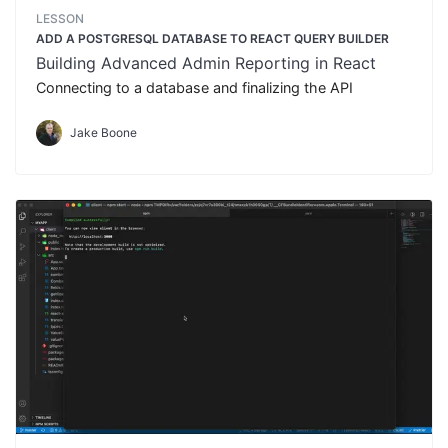
LESSON
ADD A POSTGRESQL DATABASE TO REACT QUERY BUILDER
Building Advanced Admin Reporting in React
Connecting to a database and finalizing the API
Jake Boone