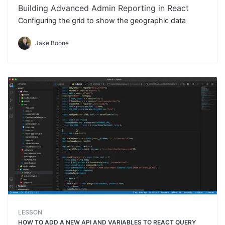
Building Advanced Admin Reporting in React
Configuring the grid to show the geographic data
Jake Boone
LESSON
HOW TO ADD A NEW API AND VARIABLES TO REACT QUERY