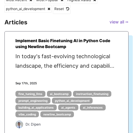
python_ai_development
Reset
Articles
view all ⭢
Implement Basic Finetuning AI in Python Code
using Newline Bootcamp
In today's fast-evolving technological
landscape, the efficiency and capabili...
Sep 17th, 2025
fine_tuning_llms
ai_bootcamp
instruction_finetuning
prompt_engineering
python_ai_development
building_ai_applications
ai_agents
ai_inferences
vibe_coding
newline_bootcamp
Dr. Dipen