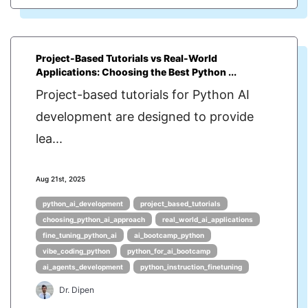
Project-Based Tutorials vs Real-World
Applications: Choosing the Best Python ...
Project-based tutorials for Python AI
development are designed to provide
lea...
Aug 21st, 2025
python_ai_development
project_based_tutorials
choosing_python_ai_approach
real_world_ai_applications
fine_tuning_python_ai
ai_bootcamp_python
vibe_coding_python
python_for_ai_bootcamp
ai_agents_development
python_instruction_finetuning
Dr. Dipen