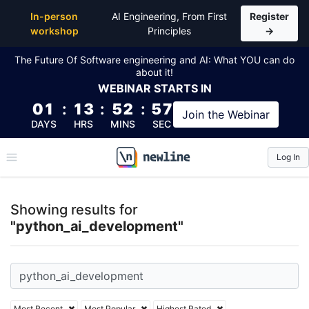
Top Articles, Lessons, Books and Courses for pyth
In-person
AI Engineering, From First
Register
workshop
Principles
→
The Future Of Software engineering and AI: What YOU can do
about it!
WEBINAR
STARTS IN
01
:
13
:
52
:
57
Join the
Webinar
DAYS
HRS
MINS
SEC
Log In
\newline
Showing results for
"python_ai_development"
Most Recent
Most Popular
Highest Rated