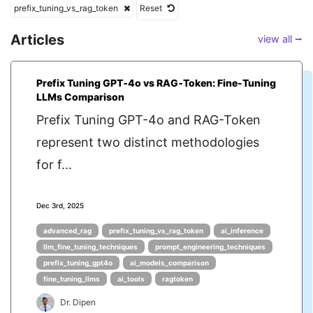
prefix_tuning_vs_rag_token
Reset
Articles
view all ⭢
Prefix Tuning GPT‑4o vs RAG‑Token: Fine-Tuning
LLMs Comparison
Prefix Tuning GPT-4o and RAG-Token
represent two distinct methodologies
for f...
Dec 3rd, 2025
advanced_rag
prefix_tuning_vs_rag_token
ai_inference
llm_fine_tuning_techniques
prompt_engineering_techniques
prefix_tuning_gpt4o
ai_models_comparison
fine_tuning_llms
ai_tools
ragtoken
Dr. Dipen