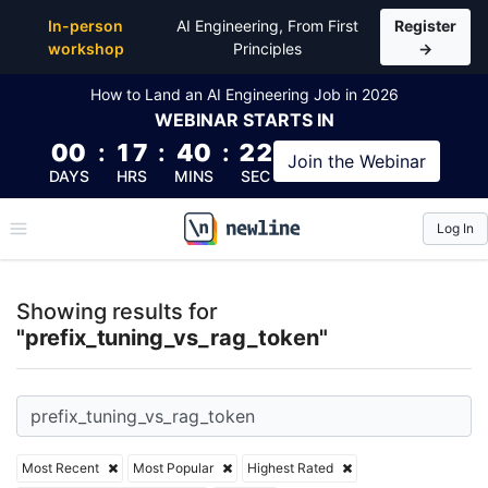
Top Articles, Lessons, Books and Courses for prefix
In-person
AI Engineering, From First
Register
workshop
Principles
→
How to Land an AI Engineering Job in 2026
WEBINAR
STARTS IN
00
:
17
:
40
:
21
Join the
Webinar
DAYS
HRS
MINS
SEC
Log In
\newline
Showing results for
"prefix_tuning_vs_rag_token"
Most Recent
Most Popular
Highest Rated