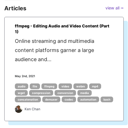
Articles
view all ⭢
ffmpeg - Editing Audio and Video Content (Part
1)
Online streaming and multimedia
content platforms garner a large
audience and...
May 2nd, 2021
audio
file
ffmpeg
video
webm
mp4
wget
compression
conversion
media
concatenation
demuxer
codec
automation
bash
Ken Chan