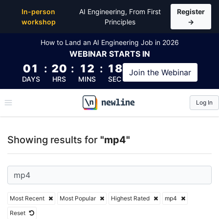
Top Articles, Lessons, Books and Courses for mp4
In-person
AI Engineering, From First
Register
workshop
Principles
→
How to Land an AI Engineering Job in 2026
WEBINAR
STARTS IN
01
:
20
:
12
:
18
Join the
Webinar
DAYS
HRS
MINS
SEC
Log In
\newline
Showing results for
"mp4"
Most Recent
Most Popular
Highest Rated
mp4
Reset