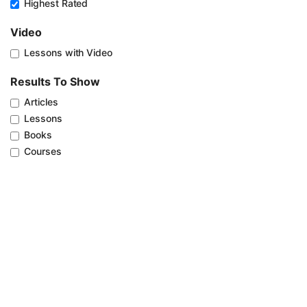
Highest Rated
Video
Lessons with Video
Results To Show
Articles
Lessons
Books
Courses