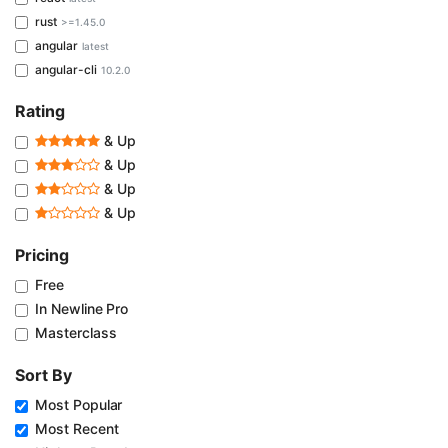
rust
>=1.45.0
angular
latest
angular-cli
10.2.0
Rating
& Up
& Up
& Up
& Up
Pricing
Free
In Newline Pro
Masterclass
Sort By
Most Popular
Most Recent