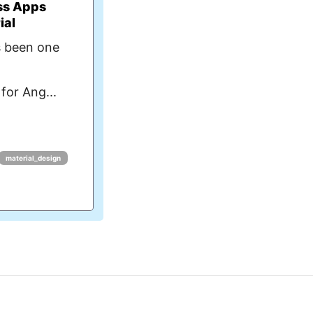
ss Apps
ial
s been one
for Ang...
material_design