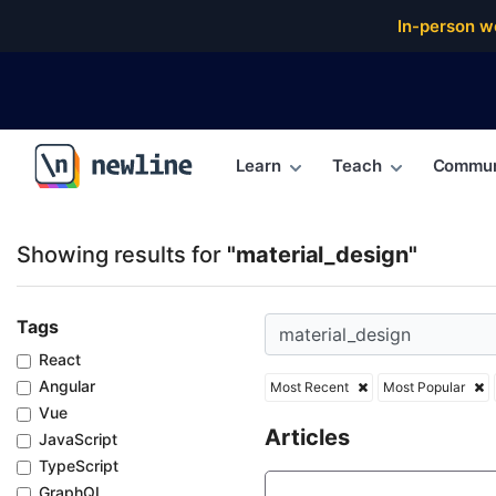
Top Articles, Lessons, Books and Courses for materi
In-person w
Learn
Teach
Commun
\newline
Showing results for
"material_design"
Tags
React
Angular
Most Recent
Most Popular
Vue
Articles
JavaScript
TypeScript
GraphQL