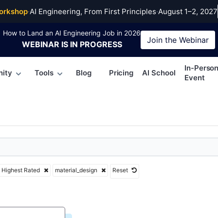
al_design
orkshop
·
AI Engineering, From First Principles
·
August 1–2, 2027
How to Land an AI Engineering Job in 2026
Join the
Webinar
WEBINAR
IS IN PROGRESS
In-Perso
ity
Tools
Blog
Pricing
AI School
Event
Highest Rated
material_design
Reset