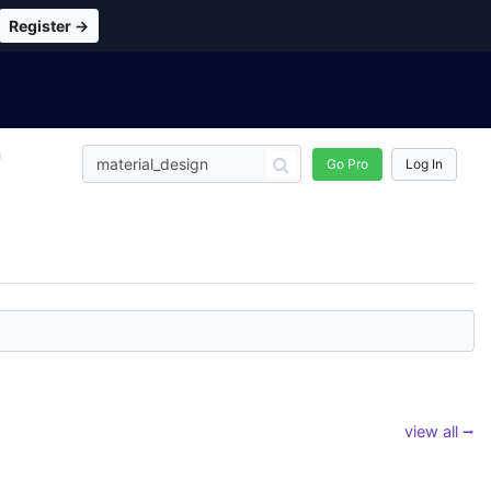
Register →
n
Go Pro
Log In
view all ⭢