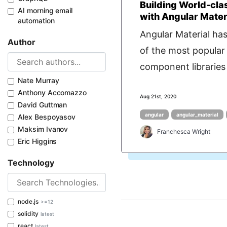
Building World-cla
AI morning email
with Angular Mater
automation
Angular Material ha
Author
of the most popular
component libraries 
Nate Murray
Anthony Accomazzo
Aug 21st, 2020
David Guttman
angular
angular_material
Alex Bespoyasov
Maksim Ivanov
Franchesca Wright
Eric Higgins
Technology
node.js
>=12
solidity
latest
react
latest