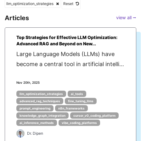
llm_optimization_strategies
Reset
Articles
view all ⭢
Top Strategies for Effective LLM Optimization:
Advanced RAG and Beyond on New...
Large Language Models (LLMs) have
become a central tool in artificial intelli...
Nov 20th, 2025
llm_optimization_strategies
ai_tools
advanced_rag_techniques
fine_tuning_llms
prompt_engineering
n8n_frameworks
knowledge_graph_integration
cursor_v0_coding_platform
ai_inference_methods
vibe_coding_platforms
Dr. Dipen