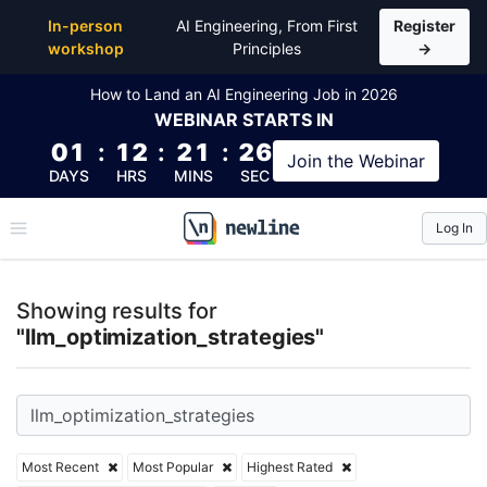
Top Articles, Lessons, Books and Courses for llm_opt
In-person
AI Engineering, From First
Register
workshop
Principles
→
How to Land an AI Engineering Job in 2026
WEBINAR
STARTS IN
01
:
12
:
21
:
26
Join the
Webinar
DAYS
HRS
MINS
SEC
Log In
\newline
Showing results for
"llm_optimization_strategies"
Most Recent
Most Popular
Highest Rated