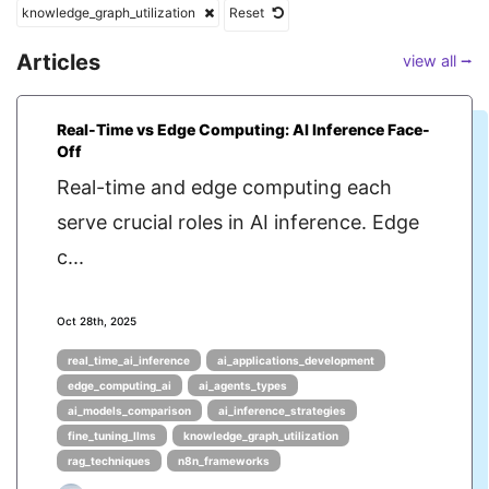
knowledge_graph_utilization
Reset
Articles
view all ⭢
Real-Time vs Edge Computing: AI Inference Face-
Off
Real-time and edge computing each
serve crucial roles in AI inference. Edge
c...
Oct 28th, 2025
real_time_ai_inference
ai_applications_development
edge_computing_ai
ai_agents_types
ai_models_comparison
ai_inference_strategies
fine_tuning_llms
knowledge_graph_utilization
rag_techniques
n8n_frameworks