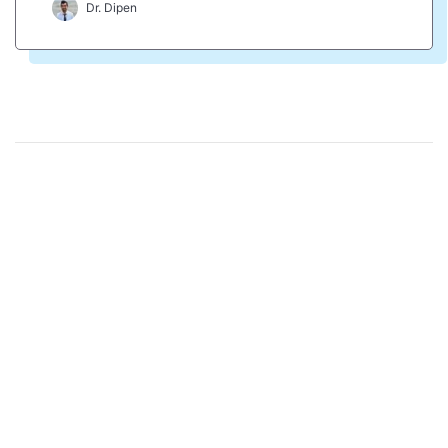
Dr. Dipen