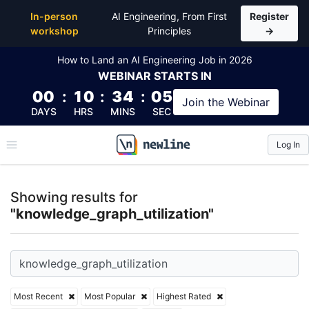
Top Articles, Lessons, Books and Courses for knowle
In-person
AI Engineering, From First
Register
workshop
Principles
→
How to Land an AI Engineering Job in 2026
WEBINAR
STARTS IN
00
:
10
:
34
:
05
Join the
Webinar
DAYS
HRS
MINS
SEC
Log In
\newline
Showing results for
"knowledge_graph_utilization"
Most Recent
Most Popular
Highest Rated