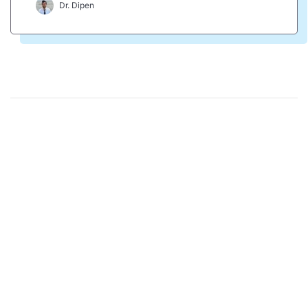
Dr. Dipen