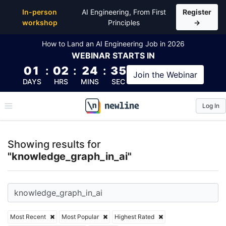
Top Articles, Lessons, Books and Courses for knowl
In-person
AI Engineering, From First
Register
workshop
Principles
→
How to Land an AI Engineering Job in 2026
WEBINAR
STARTS IN
01
:
02
:
24
:
34
Join the
Webinar
DAYS
HRS
MINS
SEC
Log In
\newline
Showing results for
"knowledge_graph_in_ai"
Most Recent
Most Popular
Highest Rated