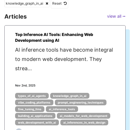
knowledge_graph_in_ai
Reset
Articles
view all ⭢
Top Inference AI Tools: Enhancing Web
Development using AI
AI inference tools have become integral
to modern web development. They
strea...
Nov 2nd, 2025
types_of_ai_agents
knowledge_graph_in_ai
vibe_coding_platforms
prompt_engineering_techniques
fine_tuning_llms
ai_inference_tools
building_ai_applications
ai_models_for_web_development
web_development_with_ai
ai_inferences_in_web_design