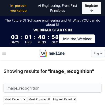
Top Articles, Lessons, Books and Courses for image
In-person
AI Engineering, From First
Register
workshop
Principles
→
The Future Of Software engineering and AI: What YOU can do
about it!
WEBINAR
STARTS IN
03
:
01
:
48
:
58
Join the
Webinar
DAYS
HRS
MINS
SEC
Log In
\newline
Showing results for
"image_recognition"
Most Recent
Most Popular
Highest Rated