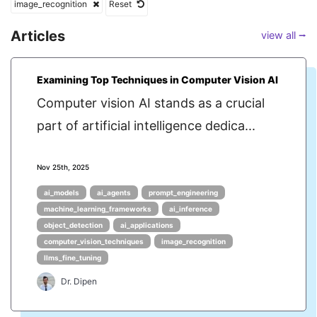
image_recognition
Reset
Articles
view all ⭢
Examining Top Techniques in Computer Vision AI
Computer vision AI stands as a crucial
part of artificial intelligence dedica...
Nov 25th, 2025
ai_models
ai_agents
prompt_engineering
machine_learning_frameworks
ai_inference
object_detection
ai_applications
computer_vision_techniques
image_recognition
llms_fine_tuning
Dr. Dipen