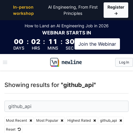
Top Articles, Lessons, Books and Courses for github
In-person
AI Engineering, From First
Register
workshop
Principles
→
How to Land an AI Engineering Job in 2026
WEBINAR
STARTS IN
00
:
02
:
11
:
30
Join the
Webinar
DAYS
HRS
MINS
SEC
Log In
\newline
Showing results for
"github_api"
Most Recent
Most Popular
Highest Rated
github_api
Reset