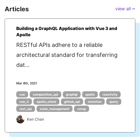
Articles
view all ⭢
Building a GraphQL Application with Vue 3 and
Apollo
RESTful APIs adhere to a reliable
architectural standard for transferring
dat...
Mar 8th, 2021
vue
composition_api
graphql
apollo
reactivity
vue_3
apollo_client
github_api
mutation
query
rest_api
state_management
setup
Ken Chan