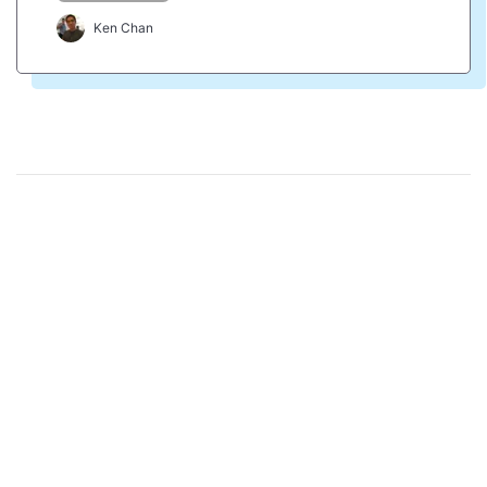
Ken Chan