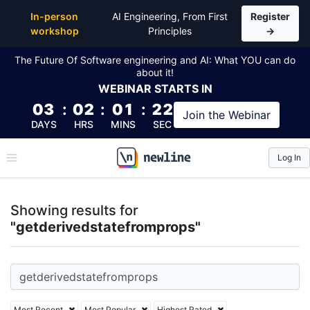
Top Articles, Lessons, Books and Courses for getde
In-person
AI Engineering, From First
Register
workshop
Principles
→
The Future Of Software engineering and AI: What YOU can do
about it!
WEBINAR
STARTS IN
03
:
02
:
01
:
21
Join the
Webinar
DAYS
HRS
MINS
SEC
Log In
\newline
Showing results for
"getderivedstatefromprops"
Most Recent
Most Popular
Highest Rated