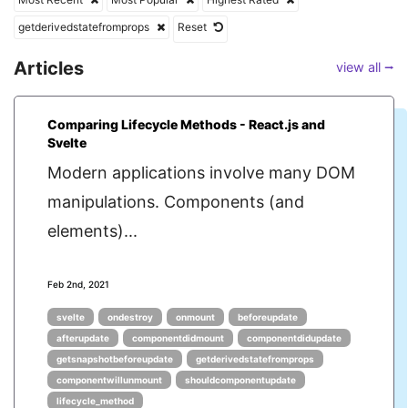
getderivedstatefromprops
Reset
Articles
view all ⭢
Comparing Lifecycle Methods - React.js and
Svelte
Modern applications involve many DOM
manipulations. Components (and
elements)...
Feb 2nd, 2021
svelte
ondestroy
onmount
beforeupdate
afterupdate
componentdidmount
componentdidupdate
getsnapshotbeforeupdate
getderivedstatefromprops
componentwillunmount
shouldcomponentupdate
lifecycle_method