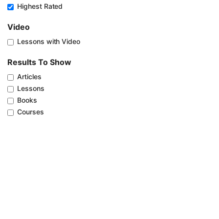
Highest Rated
Video
Lessons with Video
Results To Show
Articles
Lessons
Books
Courses