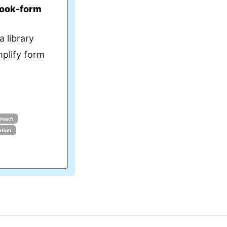
hook-form
 library
mplify form
react
ation