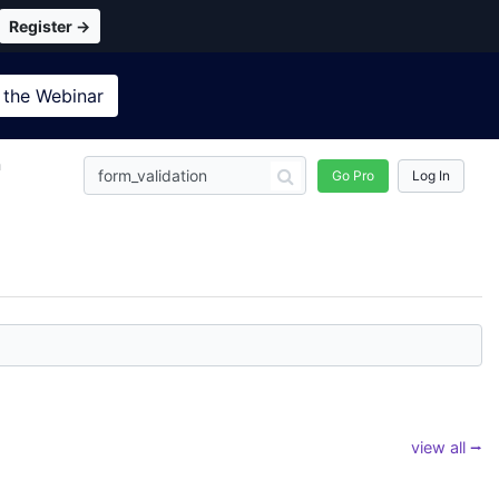
Register →
 the
Webinar
n
Go Pro
Log In
view all ⭢