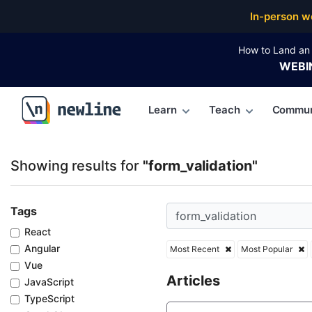
Top Articles, Lessons, Books and Courses for form_v
In-person w
How to Land an 
WEBI
Learn
Teach
Commun
\newline
Showing results for
"form_validation"
Tags
React
Angular
Most Recent
Most Popular
Vue
Articles
JavaScript
TypeScript