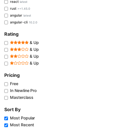
react
latest
rust
>=1.45.0
angular
latest
angular-cli
10.2.0
Rating
& Up
& Up
& Up
& Up
Pricing
Free
In Newline Pro
Masterclass
Sort By
Most Popular
Most Recent