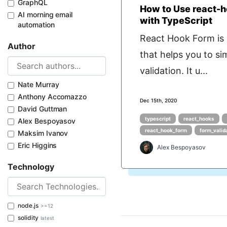
GraphQL
How to Use react-
AI morning email
with TypeScript
automation
React Hook Form is a
Author
that helps you to si
validation. It u...
Nate Murray
Anthony Accomazzo
Dec 15th, 2020
David Guttman
typescript
react_hooks
Alex Bespoyasov
react_hook_form
form_valid
Maksim Ivanov
Eric Higgins
Alex Bespoyasov
Technology
node.js
>=12
solidity
latest