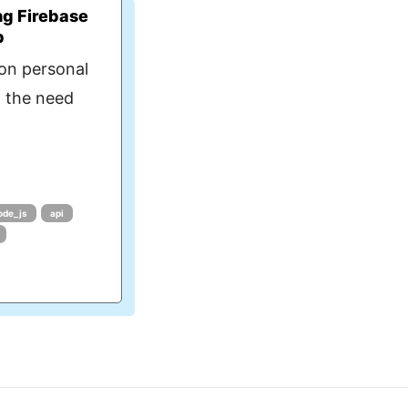
ng Firebase
p
on personal
d the need
ode_js
api