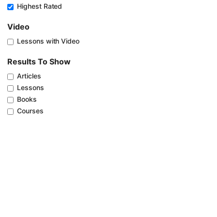
Highest Rated
Video
Lessons with Video
Results To Show
Articles
Lessons
Books
Courses