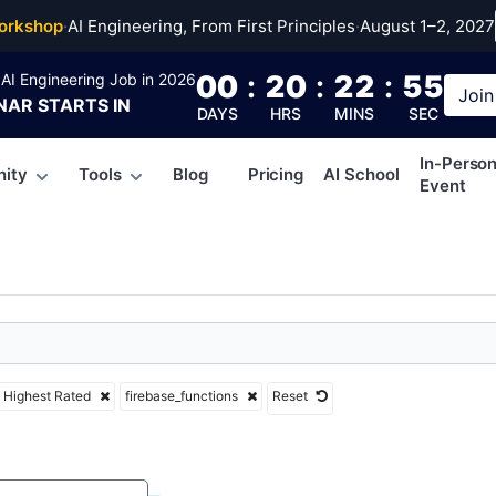
se_functions
orkshop
·
AI Engineering, From First Principles
·
August 1–2, 2027
00
:
20
:
22
:
54
AI Engineering Job in 2026
Join
NAR
STARTS IN
DAYS
HRS
MINS
SEC
In-Perso
ity
Tools
Blog
Pricing
AI School
Event
Highest Rated
firebase_functions
Reset