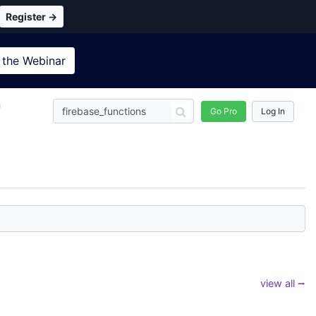
Register →
 the
Webinar
n
Go Pro
Log In
view all ⭢