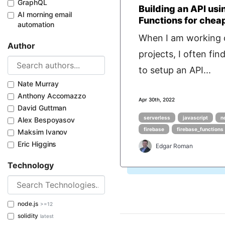
GraphQL
Building an API usi
AI morning email
Functions for chea
automation
When I am working 
Author
projects, I often fin
to setup an API...
Nate Murray
Anthony Accomazzo
Apr 30th, 2022
David Guttman
serverless
javascript
n
Alex Bespoyasov
firebase
firebase_functions
Maksim Ivanov
Eric Higgins
Edgar Roman
Technology
node.js
>=12
solidity
latest