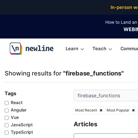
Top Articles, Lessons, Books and Courses for fireba
In-person w
How to Land an 
WEBI
Learn
Teach
Commun
\newline
Showing results for
"firebase_functions"
Tags
React
Angular
Most Recent
Most Popular
Vue
Articles
JavaScript
TypeScript