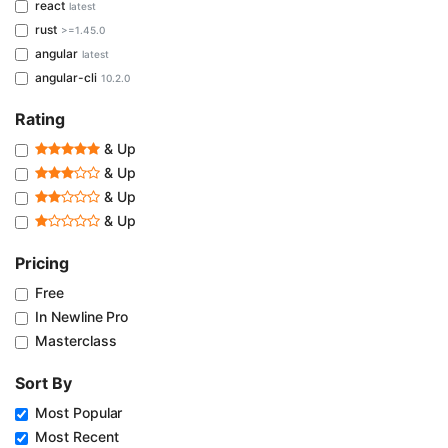
react
latest
rust
>=1.45.0
angular
latest
angular-cli
10.2.0
Rating
& Up
& Up
& Up
& Up
Pricing
Free
In Newline Pro
Masterclass
Sort By
Most Popular
Most Recent