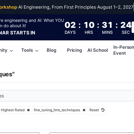
uning_llms_techniqu
orkshop
·
AI Engineering, From First Principles
·
August 1–2, 2027
re engineering and AI: What YOU
02
:
10
:
31
:
23
n do about it!
NAR
STARTS IN
DAYS
HRS
MINS
SEC
In-Perso
ity
Tools
Blog
Pricing
AI School
Event
ques"
Highest Rated
fine_tuning_llms_techniques
Reset