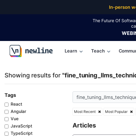
Top Articles, Lessons, Books and Courses for fine_t
In-person w
The Future Of Softwa
ca
WEBI
Learn
Teach
Commun
\newline
Showing results for
"fine_tuning_llms_techni
Tags
React
Angular
Most Recent
Most Popular
Vue
Articles
JavaScript
TypeScript