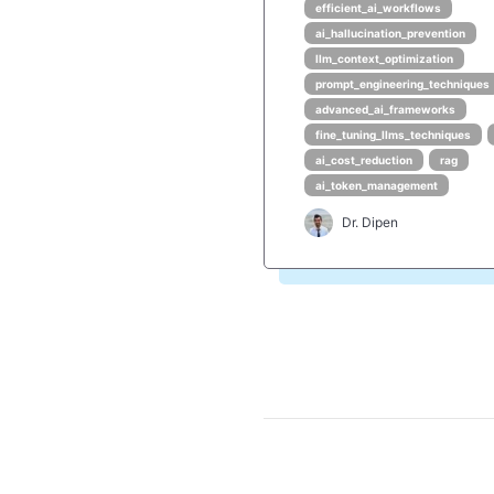
efficient_ai_workflows
ai_hallucination_prevention
llm_context_optimization
prompt_engineering_techniques
advanced_ai_frameworks
fine_tuning_llms_techniques
ai_cost_reduction
rag
ai_token_management
Dr. Dipen