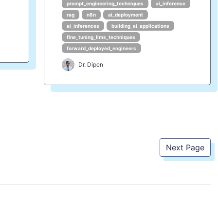
prompt_engineering_techniques
ai_inference
rag
n8n
ai_deployment
ai_inferences
building_ai_applications
fine_tuning_llms_techniques
forward_deployed_engineers
Dr. Dipen
Next Page