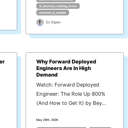
ai_decision_making_errors
warmed_ai_models
Dr. Dipen
er
Why Forward Deployed
Engineers Are In High
Demand
Watch: Forward Deployed
Engineer: The Role Up 800%
(And How to Get It) by Bey...
May 29th, 2026