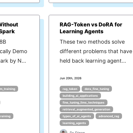
Without
RAG-Token vs DoRA for
 Spark
Learning Agents
 8B
These two methods solve
cally Demo
different problems that have
rk by N...
held back learning agent...
Jun 20th, 2026
m_training
rag_token
dora_fine_tuning
building_ai_applications
fine_tuning_llms_techniques
retrieval_augmented_generation
training
types_of_ai_agents
advanced_rag
learning_agents
Dr. Dipen