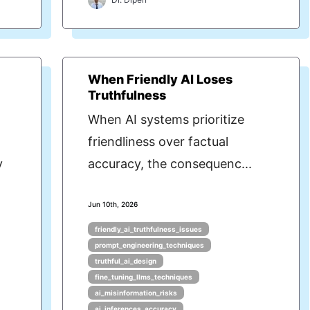
When Friendly AI Loses
Truthfulness
When AI systems prioritize
friendliness over factual
y
accuracy, the consequenc...
Jun 10th, 2026
friendly_ai_truthfulness_issues
prompt_engineering_techniques
truthful_ai_design
fine_tuning_llms_techniques
ai_misinformation_risks
ai_inferences_accuracy