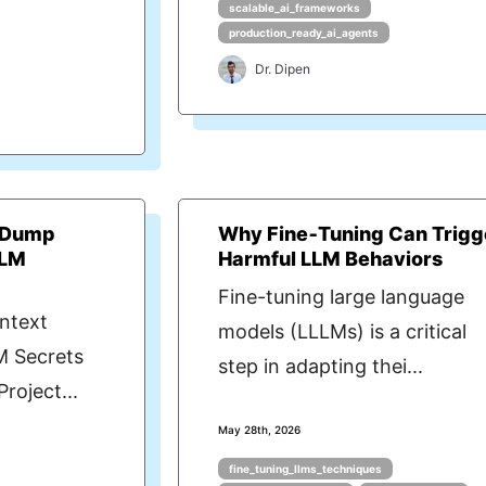
scalable_ai_frameworks
production_ready_ai_agents
Dr. Dipen
t Dump
Why Fine‑Tuning Can Trigg
LLM
Harmful LLM Behaviors
Fine-tuning large language
ntext
models (LLLMs) is a critical
M Secrets
step in adapting thei...
roject...
May 28th, 2026
fine_tuning_llms_techniques