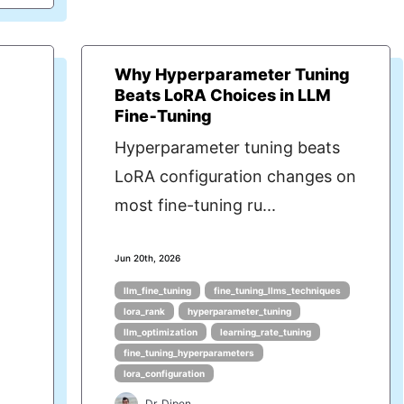
Why Hyperparameter Tuning
Beats LoRA Choices in LLM
Fine‑Tuning
Hyperparameter tuning beats
LoRA configuration changes on
most fine-tuning ru...
Jun 20th, 2026
llm_fine_tuning
fine_tuning_llms_techniques
lora_rank
hyperparameter_tuning
llm_optimization
learning_rate_tuning
fine_tuning_hyperparameters
lora_configuration
Dr. Dipen