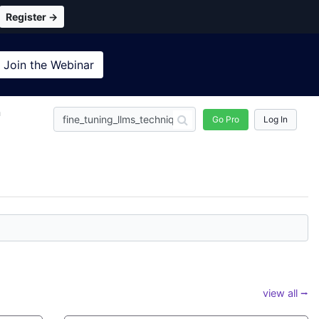
Register →
Join the
Webinar
n
Go Pro
Log In
view all ⭢