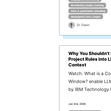
distributed_model_training
zero_3_parameter_sharding
deepspeed_zero_stages
Dr. Dipen
Why You Shouldn'
Project Rules into 
Context
Watch: What is a Co
Window? enable LL
by IBM Technology P
Jun 2nd, 2026