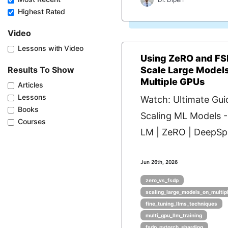
Highest Rated
Video
Lessons with Video
Using ZeRO and FS
Results To Show
Scale Large Model
Multiple GPUs
Articles
Lessons
Watch: Ultimate Gui
Books
Scaling ML Models 
Courses
LM | ZeRO | DeepSpe
Jun 26th, 2026
zero_vs_fsdp
scaling_large_models_on_multip
fine_tuning_llms_techniques
multi_gpu_llm_training
fsdp_pytorch_sharding