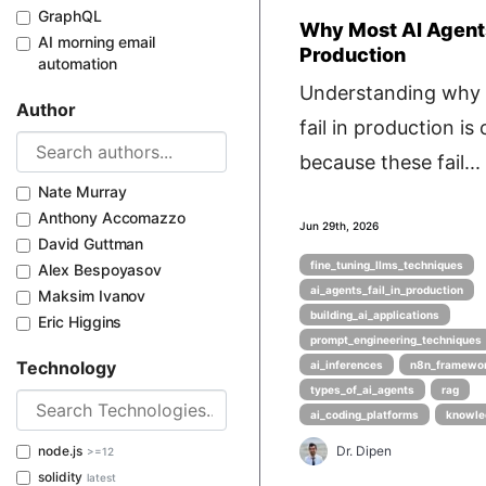
GraphQL
Why Most AI Agents
AI morning email
Production
automation
Understanding why 
Author
fail in production is c
because these fail...
Nate Murray
Anthony Accomazzo
Jun 29th, 2026
David Guttman
fine_tuning_llms_techniques
Alex Bespoyasov
ai_agents_fail_in_production
Maksim Ivanov
building_ai_applications
Eric Higgins
prompt_engineering_techniques
Technology
ai_inferences
n8n_framewo
types_of_ai_agents
rag
ai_coding_platforms
knowle
node.js
Dr. Dipen
>=12
solidity
latest