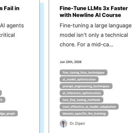
 Fail in
Fine-Tune LLMs 3x Faster
with Newline AI Course
AI agents
Fine-tuning a large language
ritical
model isn't only a technical
chore. For a mid-ca...
Jun 25th, 2026
fine_tuning_llms_techniques
ai_model_optimization
prompt_engineering_techniques
ai_inference_optimization
rk
lora_fine_tuning_methods
cost_effective_ai_model_adaptation
dge_graph
domain_specific_llm_training
Dr. Dipen