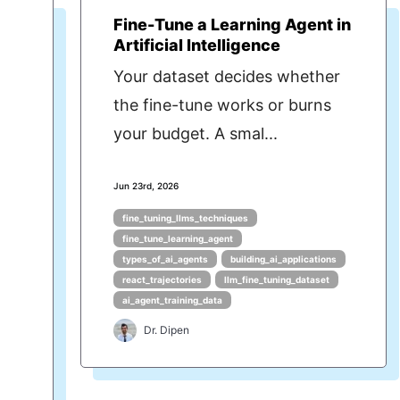
Fine-Tune a Learning Agent in
Artificial Intelligence
Your dataset decides whether
the fine-tune works or burns
your budget. A smal...
Jun 23rd, 2026
fine_tuning_llms_techniques
fine_tune_learning_agent
types_of_ai_agents
building_ai_applications
react_trajectories
llm_fine_tuning_dataset
ai_agent_training_data
Dr. Dipen