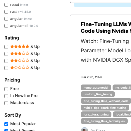
react
latest
rust
>=1.45.0
angular
latest
Fine-Tuning LLMs 
angular-cli
10.2.0
Code Using Nvidia
Rating
Watch: Fine-Tuning
& Up
Parameter Model Lo
& Up
with NVIDIA DGX Spa
& Up
& Up
Jun 23rd, 2026
Pricing
nemo_automodel
no_code_ll
Free
unsloth_fine_tuning
In Newline Pro
fine_tuning_llms_without_code
Masterclass
nvidia_dgx_spark_fine_tuning
Sort By
lora_qlora_tuning
local_llm_
fine_tuning_llms_techniques
Most Popular
Most Recent
Dr. Dipen