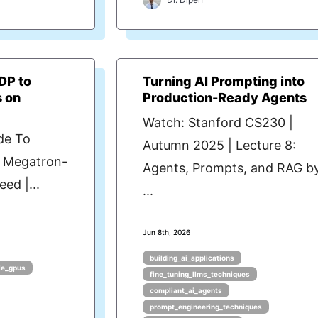
DP to
Turning AI Prompting into
s on
Production-Ready Agents
Watch: Stanford CS230 |
de To
Autumn 2025 | Lecture 8:
- Megatron-
Agents, Prompts, and RAG b
ed |...
...
Jun 8th, 2026
building_ai_applications
le_gpus
fine_tuning_llms_techniques
compliant_ai_agents
prompt_engineering_techniques