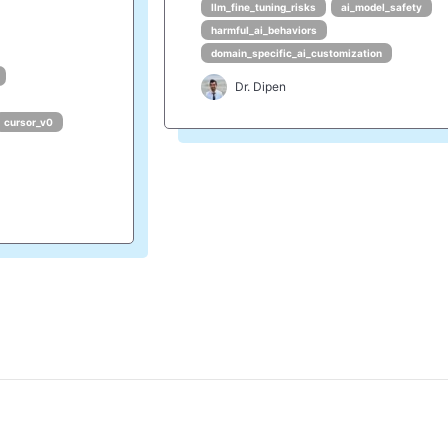
llm_fine_tuning_risks
ai_model_safety
harmful_ai_behaviors
domain_specific_ai_customization
Dr. Dipen
cursor_v0