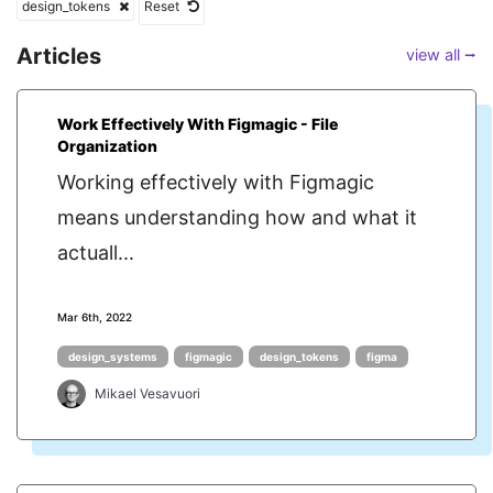
design_tokens
Reset
Articles
view all ⭢
Work Effectively With Figmagic - File
Organization
Working effectively with Figmagic
means understanding how and what it
actuall...
Mar 6th, 2022
design_systems
figmagic
design_tokens
figma
Mikael Vesavuori