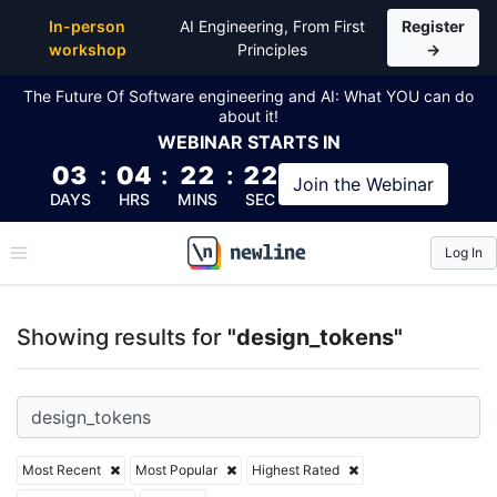
Top Articles, Lessons, Books and Courses for desig
In-person
AI Engineering, From First
Register
workshop
Principles
→
The Future Of Software engineering and AI: What YOU can do
about it!
WEBINAR
STARTS IN
03
:
04
:
22
:
22
Join the
Webinar
DAYS
HRS
MINS
SEC
Log In
\newline
Showing results for
"design_tokens"
Most Recent
Most Popular
Highest Rated