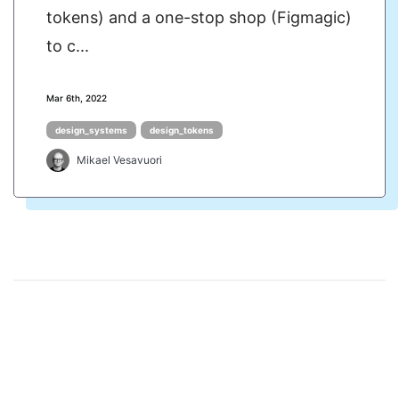
tokens) and a one-stop shop (Figmagic)
to c...
Mar 6th, 2022
design_systems
design_tokens
Mikael Vesavuori