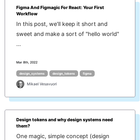
Figma And Figmagic For React: Your First
Workflow
In this post, we'll keep it short and
sweet and make a sort of "hello world"
...
Mar 8th, 2022
design_systems
design_tokens
figma
Mikael Vesavuori
Design tokens and why design systems need
them?
One magic, simple concept (design