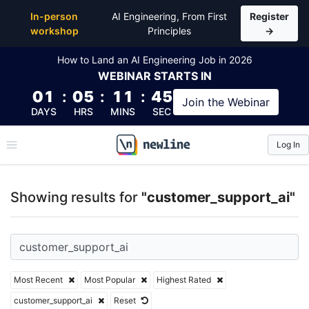
Top Articles, Lessons, Books and Courses for custo
In-person
AI Engineering, From First
Register
workshop
Principles
→
How to Land an AI Engineering Job in 2026
WEBINAR
STARTS IN
01
:
05
:
11
:
44
Join the
Webinar
DAYS
HRS
MINS
SEC
Log In
\newline
Showing results for
"customer_support_ai"
Most Recent
Most Popular
Highest Rated
customer_support_ai
Reset