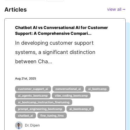
Articles
view all ⭢
Chatbot AI vs Conversational AI for Customer
Support: A Comprehensive Compari...
In developing customer support
systems, a significant distinction
between Cha...
Aug 21st, 2025
customer_support_ai
conversational_ai
ai_bootcamp
ai_agents_bootcamp
vibe_coding_bootcamp
ai_bootcamp_instruction_finetuning
prompt_engineering_bootcamp
ai_bootcamp_rl
chatbot_ai
fine_tuning_llms
Dr. Dipen