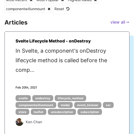
componentwillunmount
Reset
Articles
view all ⭢
Svelte Lifecycle Method - onDestroy
In Svelte, a component's onDestroy
lifecycle method is called before the
comp...
Feb 20th, 2021
svelte
ondestroy
lifecycle_method
componentwillunmount
modal
event_listener
ssr
store
leaflet
unsubscription
subscription
Ken Chan