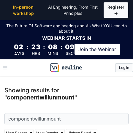
Top Articles, Lessons, Books and Courses for comp
In-person
AI Engineering, From First
Register
workshop
Principles
→
The Future Of Software engineering and AI: What YOU can do
about it!
WEBINAR
STARTS IN
02
:
23
:
08
:
09
Join the
Webinar
DAYS
HRS
MINS
SEC
Log In
\newline
Showing results for
"componentwillunmount"
Most Recent
Most Popular
Highest Rated