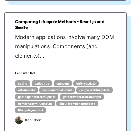
Comparing Lifecycle Methods - React.js and
Svelte
Modern applications involve many DOM
manipulations. Components (and
elements)...
Feb 2nd, 2021
svelte
ondestroy
onmount
beforeupdate
afterupdate
componentdidmount
componentdidupdate
getsnapshotbeforeupdate
getderivedstatefromprops
componentwillunmount
shouldcomponentupdate
lifecycle_method
Ken Chan