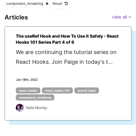
component_rendering
Reset
Articles
view all ⭢
The useRef Hook and How To Use It Safely - React
Hooks 101 Series Part 4 of 6
We are continuing the tutorial series on
React Hooks. Join Paige in today's t...
Jan 18th, 2022
react_hooks
react_hooks_101
useref_hook
component_rendering
Nate Murray