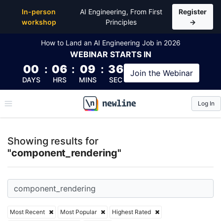
Top Articles, Lessons, Books and Courses for comp
In-person
AI Engineering, From First
Register
workshop
Principles
→
How to Land an AI Engineering Job in 2026
WEBINAR
STARTS IN
00
:
06
:
09
:
36
Join the
Webinar
DAYS
HRS
MINS
SEC
Log In
\newline
Showing results for
"component_rendering"
Most Recent
Most Popular
Highest Rated