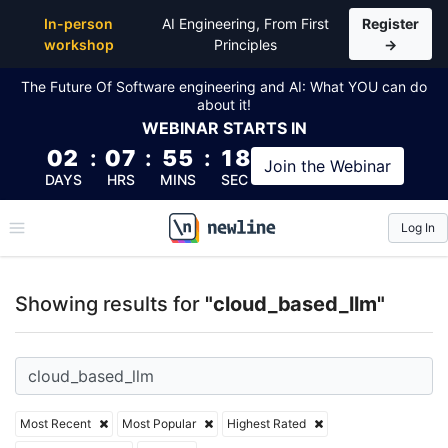
Top Articles, Lessons, Books and Courses for cloud
In-person
AI Engineering, From First
Register
workshop
Principles
→
The Future Of Software engineering and AI: What YOU can do
about it!
WEBINAR
STARTS IN
02
:
07
:
55
:
18
Join the
Webinar
DAYS
HRS
MINS
SEC
Log In
\newline
Showing results for
"cloud_based_llm"
Most Recent
Most Popular
Highest Rated