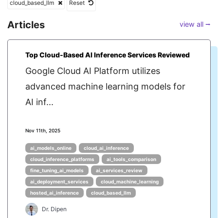
cloud_based_llm
Reset
Articles
view all ⭢
Top Cloud-Based AI Inference Services Reviewed
Google Cloud AI Platform utilizes
advanced machine learning models for
AI inf...
Nov 11th, 2025
ai_models_online
cloud_ai_inference
cloud_inference_platforms
ai_tools_comparison
fine_tuning_ai_models
ai_services_review
ai_deployment_services
cloud_machine_learning
hosted_ai_inference
cloud_based_llm
Dr. Dipen