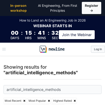
Top Articles, Lessons, Books and Courses for artifici
In-person
AI Engineering, From First
Register
workshop
Principles
→
How to Land an AI Engineering Job in 2026
WEBINAR
STARTS IN
00
:
15
:
41
:
32
Join the
Webinar
DAYS
HRS
MINS
SEC
Log In
\newline
Showing results for
"artificial_intelligence_methods"
Most Recent
Most Popular
Highest Rated