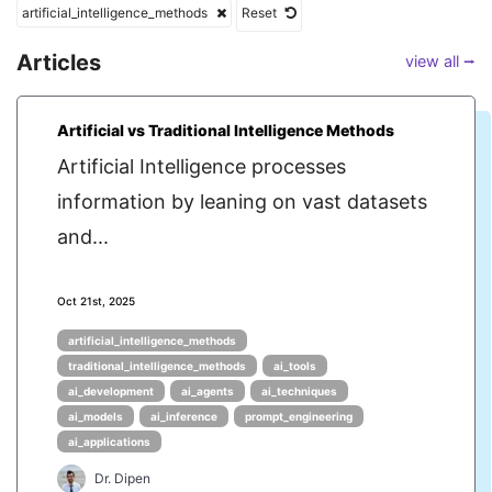
artificial_intelligence_methods
Reset
Articles
view all ⭢
Artificial vs Traditional Intelligence Methods
Artificial Intelligence processes
information by leaning on vast datasets
and...
Oct 21st, 2025
artificial_intelligence_methods
traditional_intelligence_methods
ai_tools
ai_development
ai_agents
ai_techniques
ai_models
ai_inference
prompt_engineering
ai_applications
Dr. Dipen