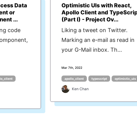
ccess Data
Optimistic UIs with React,
ent or
Apollo Client and TypeScri
ent ...
(Part I) - Project Ov...
ing code
Liking a tweet on Twitter.
 component,
Marking an e-mail as read in
your G-Mail inbox. Th...
Mar 7th, 2022
lo_client
apollo_client
typescript
optimistic_uis
Ken Chan