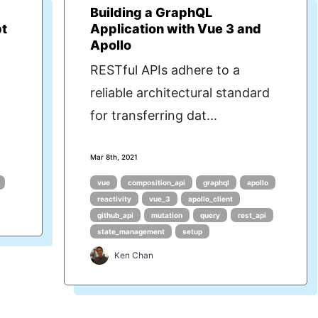
Building a GraphQL
pt
Application with Vue 3 and
Apollo
RESTful APIs adhere to a
reliable architectural standard
for transferring dat...
Mar 8th, 2021
vue
composition_api
graphql
apollo
reactivity
vue_3
apollo_client
github_api
mutation
query
rest_api
state_management
setup
Ken Chan