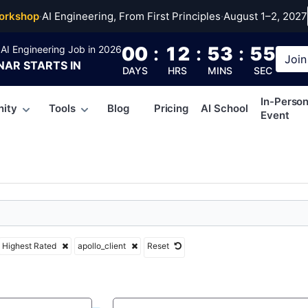
client
orkshop
·
AI Engineering, From First Principles
·
August 1–2, 2027
00
:
12
:
53
:
54
AI Engineering Job in 2026
Join
NAR
STARTS IN
DAYS
HRS
MINS
SEC
In-Perso
ity
Tools
Blog
Pricing
AI School
Event
Highest Rated
apollo_client
Reset