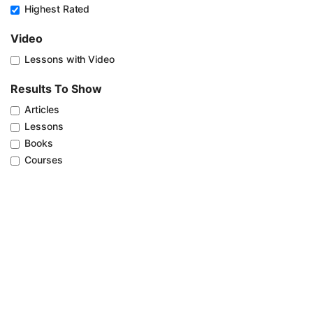
Highest Rated
Video
Lessons with Video
Results To Show
Articles
Lessons
Books
Courses