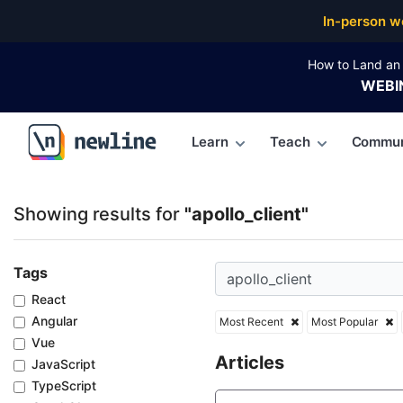
Top Articles, Lessons, Books and Courses for apollo_
In-person w
How to Land an 
WEBI
Learn
Teach
Commun
\newline
Showing results for
"apollo_client"
Tags
React
Angular
Most Recent
Most Popular
Vue
Articles
JavaScript
TypeScript