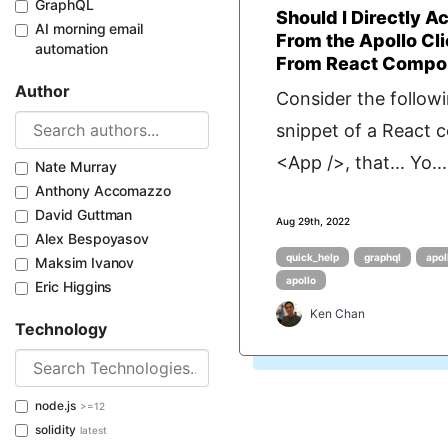
GraphQL
Should I Directly A
AI morning email
From the Apollo Cli
automation
From React Compon
Author
Consider the follow
snippet of a React
<App />, that... Yo...
Nate Murray
Anthony Accomazzo
David Guttman
Aug 29th, 2022
Alex Bespoyasov
quick_help
graphql
apol
Maksim Ivanov
apollo
Eric Higgins
Ken Chan
Technology
node.js
>=12
solidity
latest