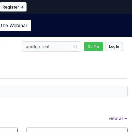
Register →
 the
Webinar
n
Go Pro
Log In
view all ⭢