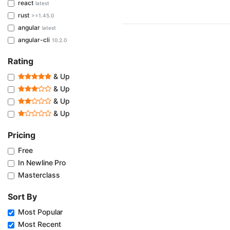
react
latest
rust
>=1.45.0
angular
latest
angular-cli
10.2.0
Rating
& Up
& Up
& Up
& Up
Pricing
Free
In Newline Pro
Masterclass
Sort By
Most Popular
Most Recent