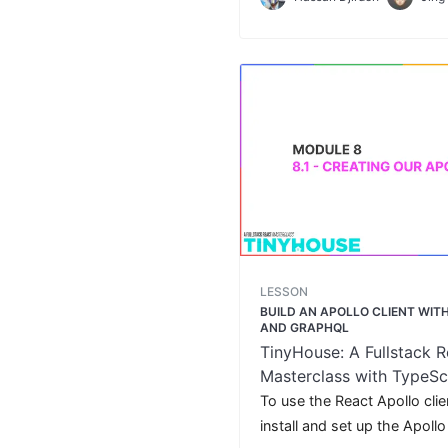
and bookings for a certain u
LESSON
BUILD AN APOLLO CLIENT WI
AND GRAPHQL
TinyHouse: A Fullstack R
Masterclass with TypeSc
GraphQL
To use the React Apollo client
install and set up the Apollo 