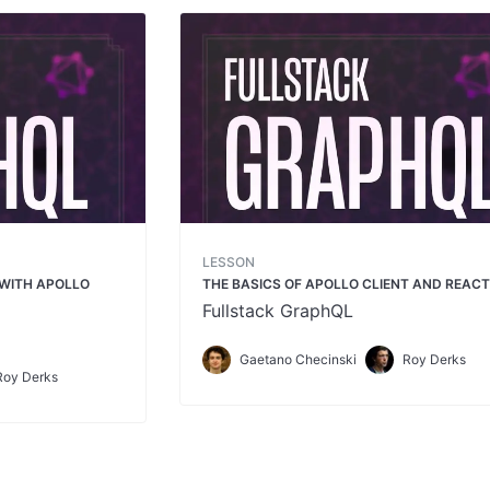
LESSON
 WITH APOLLO
THE BASICS OF APOLLO CLIENT AND REAC
Fullstack GraphQL
Gaetano Checinski
Roy Derks
Roy Derks