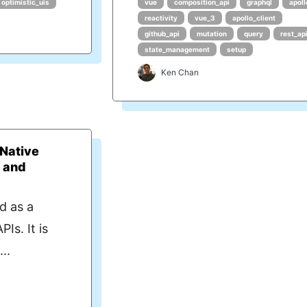
optimistic_uis
vue
composition_api
graphql
apoll
reactivity
vue_3
apollo_client
github_api
mutation
query
rest_ap
state_management
setup
Ken Chan
 Native
 and
d as a
Is. It is
..