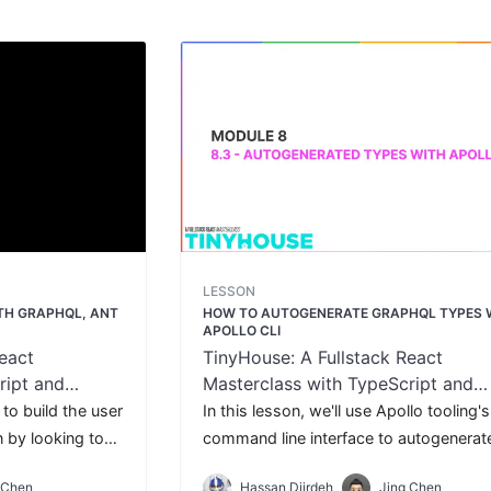
LESSON
ITH GRAPHQL, ANT
HOW TO AUTOGENERATE GRAPHQL TYPES 
APOLLO CLI
eact
TinyHouse: A Fullstack React
ript and
Masterclass with TypeScript and
GraphQL
 to build the user
In this lesson, we'll use Apollo tooling's
n by looking to
command line interface to autogenerat
 list of listings
static types for the GraphQL requests 
 Chen
Hassan Djirdeh
Jing Chen