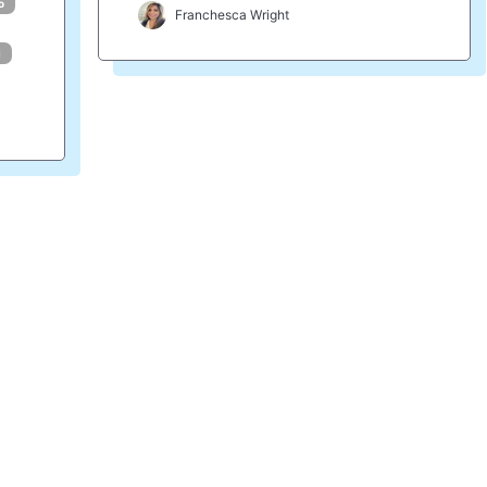
o
Franchesca Wright
i