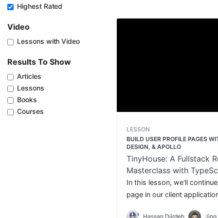
Highest Rated
Video
Lessons with Video
Results To Show
Articles
Lessons
Books
Courses
LESSON
BUILD USER PROFILE PAGES W
DESIGN, & APOLLO
TinyHouse: A Fullstack R
Masterclass with TypeSc
GraphQL - Part Two
In this lesson, we'll continue
page in our client applicatio
query and present a paginated
Hassan Djirdeh
Jing