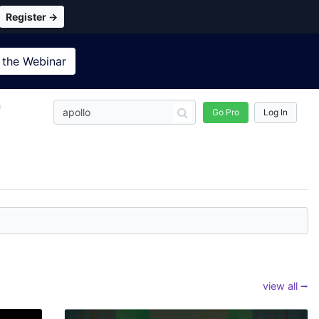
Register →
 the
Webinar
n
Go Pro
Log In
view all ⭢