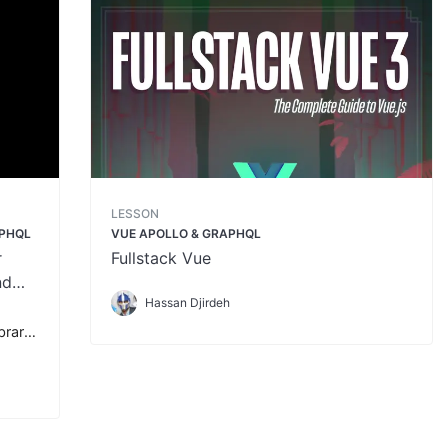
LESSON
APHQL
VUE APOLLO & GRAPHQL
r
Fullstack Vue
nd
Hassan Djirdeh
ibrary