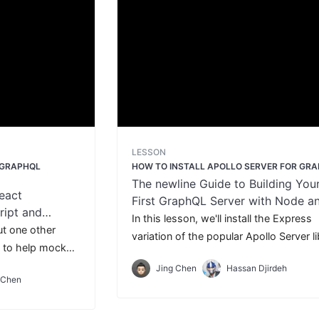
LESSON
 GRAPHQL
HOW TO INSTALL APOLLO SERVER FOR GR
The newline Guide to Building You
eact
First GraphQL Server with Node a
ript and
TypeScript
In this lesson, we'll install the Express
out one other
variation of the popular Apollo Server l
se to help mock
and the GraphQL JavaScript library.
ts - Apollo
Jing Chen
Hassan Djirdeh
 Chen