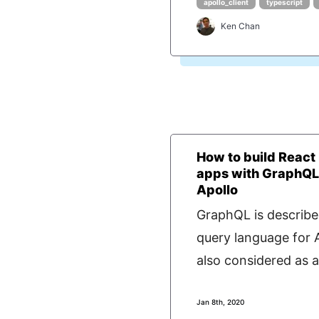
apollo_client
typescript
Ken Chan
How to build React
apps with GraphQL
Apollo
GraphQL is describe
query language for AP
also considered as a.
Jan 8th, 2020