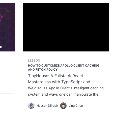
LESSON
T
HOW TO CUSTOMIZE APOLLO CLIENT CACHING
AND FETCH POLICY
TinyHouse: A Fullstack React
Masterclass with TypeScript and
GraphQL - Part Two
We discuss Apollo Client's intelligent caching
system and ways one can manipulate the
fetch policy of query requests.
Hassan Djirdeh
Jing Chen