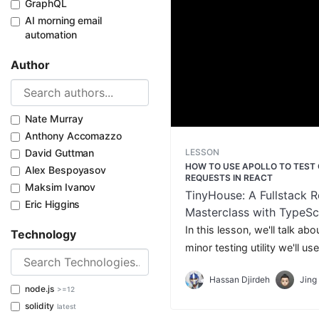
GraphQL
AI morning email
automation
Author
Nate Murray
Anthony Accomazzo
LESSON
David Guttman
HOW TO USE APOLLO TO TEST
Alex Bespoyasov
REQUESTS IN REACT
Maksim Ivanov
TinyHouse: A Fullstack R
Eric Higgins
Masterclass with TypeSc
GraphQL - Part Two
In this lesson, we'll talk ab
Technology
minor testing utility we'll u
GraphQL requests in our tes
Hassan Djirdeh
Jing
React Testing.
node.js
>=12
solidity
latest