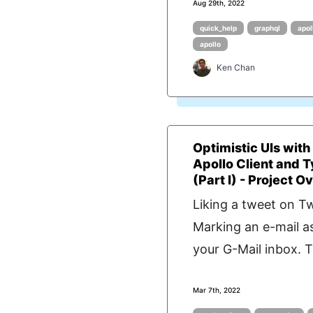
Aug 29th, 2022
quick_help
graphql
apol
apollo
Ken Chan
Optimistic UIs with
Apollo Client and 
(Part I) - Project Ov.
Liking a tweet on Tw
Marking an e-mail as
your G-Mail inbox. T
Mar 7th, 2022