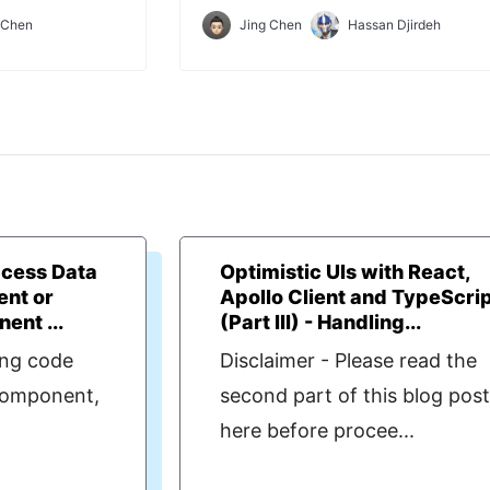
be doing in this
and the GraphQL JavaScript library.
 Chen
Jing Chen
Hassan Djirdeh
ccess Data
Optimistic UIs with React,
ent or
Apollo Client and TypeScri
ent ...
(Part III) - Handling...
ing code
Disclaimer - Please read the
 component,
second part of this blog pos
here before procee...