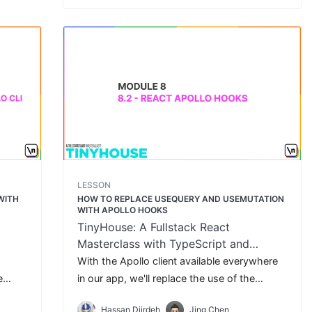
LESSON
WITH
HOW TO REPLACE USEQUERY AND USEMUTATION
WITH APOLLO HOOKS
TinyHouse: A Fullstack React
Masterclass with TypeScript and
GraphQL
With the Apollo client available everywhere
e
in our app, we'll replace the use of the
in our
custom useQuery and useMutation Hooks
Hassan Djirdeh
Jing Chen