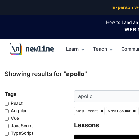
Top Articles, Lessons, Books and Courses for apollo
In-person w
How to Land an 
WEBI
Learn
Teach
Commun
\newline
Showing results for
"apollo"
Tags
React
Angular
Most Recent
Most Popular
Vue
Lessons
JavaScript
TypeScript