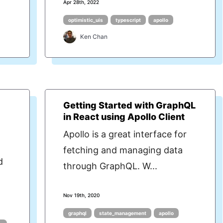
Apr 28th, 2022
optimistic_uis
typescript
apollo
Ken Chan
Getting Started with GraphQL
in React using Apollo Client
Apollo is a great interface for
fetching and managing data
d
through GraphQL. W...
Nov 19th, 2020
graphql
state_management
apollo