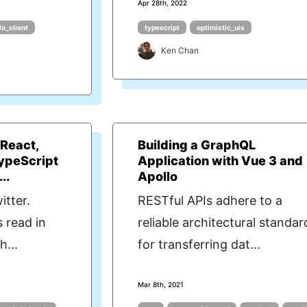
Apr 28th, 2022
lo_client
typescript
optimistic_uis
Ken Chan
 React,
Building a GraphQL
TypeScript
Application with Vue 3 and
..
Apollo
itter.
RESTful APIs adhere to a
 read in
reliable architectural standar
h...
for transferring dat...
Mar 8th, 2021