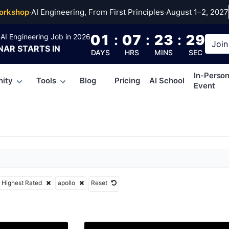
orkshop
·
AI Engineering, From First Principles
·
August 1–2, 2027
01
:
07
:
23
:
28
AI Engineering Job in 2026
Join
NAR
STARTS IN
DAYS
HRS
MINS
SEC
In-Perso
ity
Tools
Blog
Pricing
AI School
Event
Highest Rated
apollo
Reset