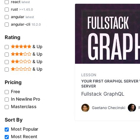
react
latest
rust
>=1.45.0
angular
latest
angular-cli
10.2.0
Rating
& Up
& Up
& Up
& Up
LESSON
YOUR FIRST GRAPHQL SERVER
Pricing
SERVER
Free
Fullstack GraphQL
In Newline Pro
Masterclass
Gaetano Checinski
Sort By
Most Popular
Most Recent