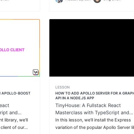
ser.
client application.
LESSON
TH APOLLO-BOOST
HOW TO ADD APOLLO SERVER FOR A GRAP
API IN A NODE.JS APP
eact
TinyHouse: A Fullstack React
ript and
Masterclass with TypeScript and
GraphQL
 library, we'll
In this lesson, we'll install the Express
client of our
variation of the popular Apollo Server l