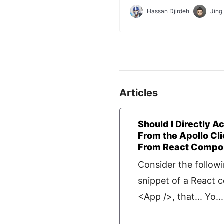
application with which we'll 
Hassan Djirdeh
Jing
lesson.
Articles
Should I Directly A
From the Apollo Cli
From React Compon
Consider the follow
snippet of a React
<App />, that... Yo...