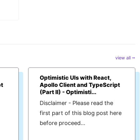
view all ⭢
Optimistic UIs with React,
pt
Apollo Client and TypeScript
(Part II) - Optimisti...
Disclaimer - Please read the
t
first part of this blog post here
before proceed...