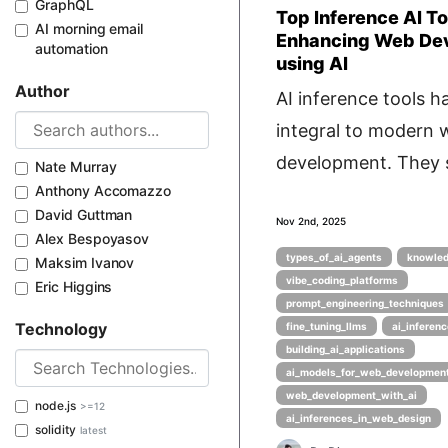
GraphQL
Top Inference AI To
AI morning email
Enhancing Web De
automation
using AI
Author
AI inference tools 
integral to modern 
development. They s
Nate Murray
Anthony Accomazzo
David Guttman
Nov 2nd, 2025
Alex Bespoyasov
types_of_ai_agents
knowled
Maksim Ivanov
vibe_coding_platforms
Eric Higgins
prompt_engineering_techniques
Technology
fine_tuning_llms
ai_inferenc
building_ai_applications
ai_models_for_web_developmen
web_development_with_ai
node.js
>=12
ai_inferences_in_web_design
solidity
latest