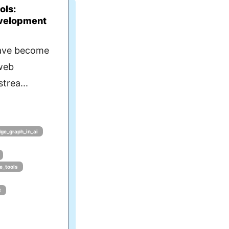
ols:
velopment
have become
web
trea...
ge_graph_in_ai
e_tools
t