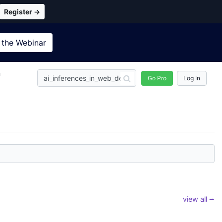
Register →
 the
Webinar
n
Go Pro
Log In
view all ⭢