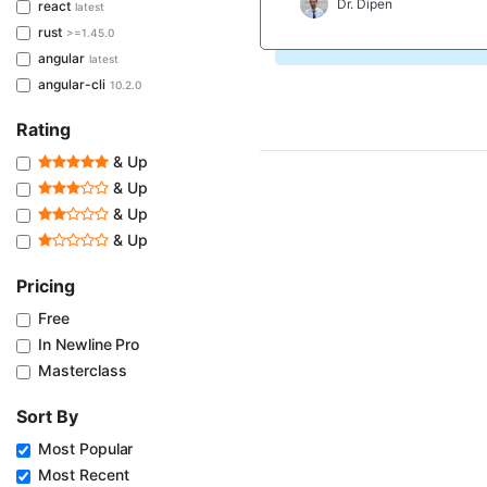
Dr. Dipen
react
latest
rust
>=1.45.0
angular
latest
angular-cli
10.2.0
Rating
& Up
& Up
& Up
& Up
Pricing
Free
In Newline Pro
Masterclass
Sort By
Most Popular
Most Recent