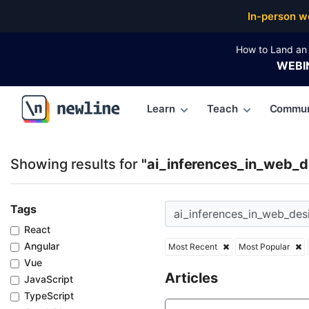
Top Articles, Lessons, Books and Courses for ai_inf
In-person w
How to Land an 
WEBI
Learn
Teach
Commun
\newline
Showing results for
"ai_inferences_in_web_d
Tags
React
Angular
Most Recent
Most Popular
Vue
Articles
JavaScript
TypeScript