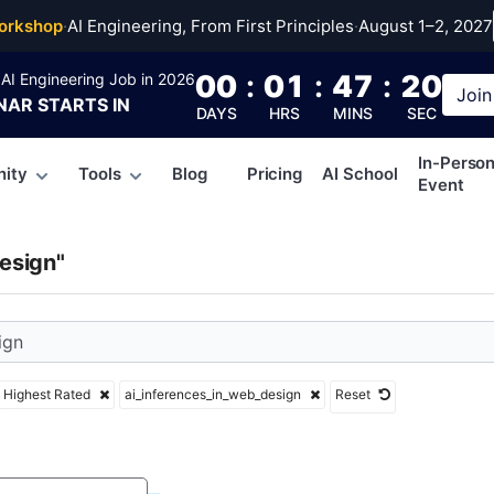
erences_in_web_desi
orkshop
·
AI Engineering, From First Principles
·
August 1–2, 2027
00
:
01
:
47
:
19
AI Engineering Job in 2026
Join
NAR
STARTS IN
DAYS
HRS
MINS
SEC
In-Perso
ity
Tools
Blog
Pricing
AI School
Event
esign"
Highest Rated
ai_inferences_in_web_design
Reset