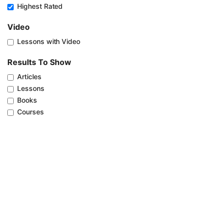
Highest Rated
Video
Lessons with Video
Results To Show
Articles
Lessons
Books
Courses