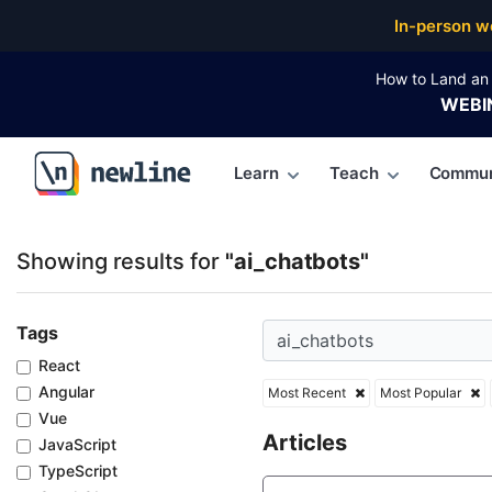
Top Articles, Lessons, Books and Courses for ai_cha
In-person w
How to Land an 
WEBI
Learn
Teach
Commun
\newline
Showing results for
"ai_chatbots"
Tags
React
Angular
Most Recent
Most Popular
Vue
Articles
JavaScript
TypeScript