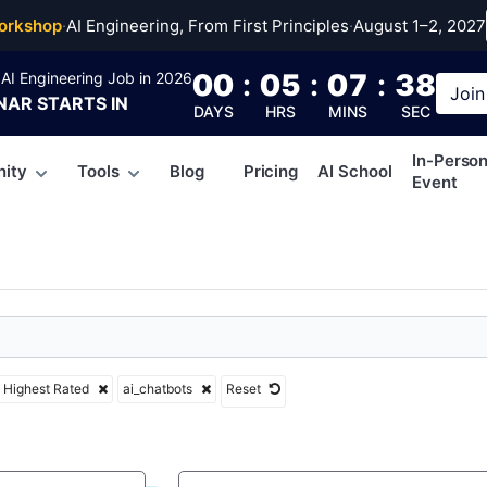
tbots
orkshop
·
AI Engineering, From First Principles
·
August 1–2, 2027
00
:
05
:
07
:
37
AI Engineering Job in 2026
Join
NAR
STARTS IN
DAYS
HRS
MINS
SEC
In-Perso
ity
Tools
Blog
Pricing
AI School
Event
Highest Rated
ai_chatbots
Reset