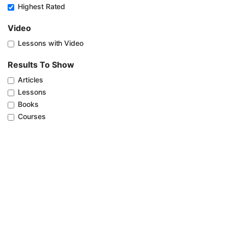
Highest Rated
Video
Lessons with Video
Results To Show
Articles
Lessons
Books
Courses