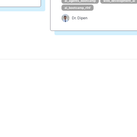
ai_agents_bootcamp
web_development_ai
ai_bootcamp_rlhf
Dr. Dipen