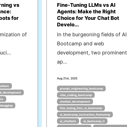
rning vs
Fine-Tuning LLMs vs AI
ence:
Agents: Make the Right
bots for
Choice for Your Chat Bot
Develo...
imization of
In the burgeoning fields of AI
Bootcamp and web
ci...
development, two prominen
ap...
Aug 21st, 2025
hatbots
prompt_engineering_bootcamp
b_development
vibe_coding_bootcamp
els
chatbot_development
ebugging
fine_tuning_llms_ai_bootcamp
ai_bootcamp_instruction_finetuning
ai_chatbots
ai_bootcamp_rl