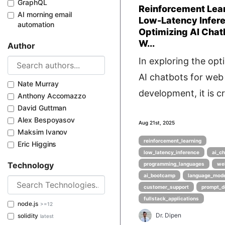
GraphQL
Reinforcement Lea
AI morning email
Low-Latency Infer
automation
Optimizing AI Chat
W...
Author
In exploring the opt
AI chatbots for web
Nate Murray
development, it is cru
Anthony Accomazzo
David Guttman
Alex Bespoyasov
Aug 21st, 2025
Maksim Ivanov
reinforcement_learning
Eric Higgins
low_latency_inference
ai_c
Technology
programming_languages
we
ai_bootcamp
language_mod
customer_support
prompt_d
fullstack_applications
node.js
>=12
Dr. Dipen
solidity
latest