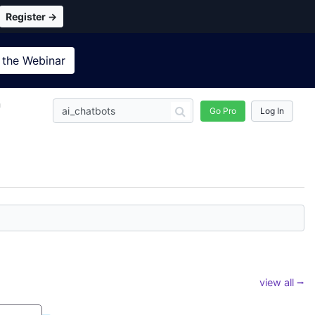
Register →
 the
Webinar
n
Go Pro
Log In
view all ⭢