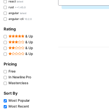
react
latest
rust
>=1.45.0
angular
latest
angular-cli
10.2.0
Rating
& Up
& Up
& Up
& Up
Pricing
Free
In Newline Pro
Masterclass
Sort By
Most Popular
Most Recent