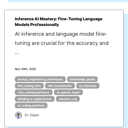
Inference AI Mastery: Fine-Tuning Language
Models Professionally
AI inference and language model fine-
tuning are crucial for the accuracy and
...
Nov 20th, 2025
prompt_engineering_techniques
knowledge_graph
fine_tuning_llms
n8n_frameworks
ai_inference
vibe_coding_platforms
ai_agents_types
building_ai_applications
advance_rag
ai_coding_platform
Dr. Dipen