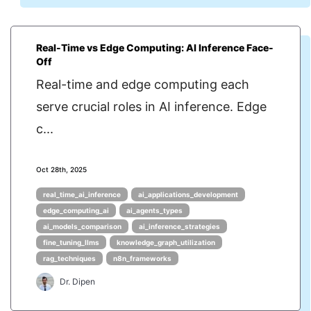
Real-Time vs Edge Computing: AI Inference Face-
Off
Real-time and edge computing each
serve crucial roles in AI inference. Edge
c...
Oct 28th, 2025
real_time_ai_inference
ai_applications_development
edge_computing_ai
ai_agents_types
ai_models_comparison
ai_inference_strategies
fine_tuning_llms
knowledge_graph_utilization
rag_techniques
n8n_frameworks
Dr. Dipen