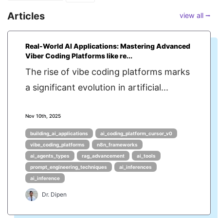
Articles
view all ⭢
Real-World AI Applications: Mastering Advanced
Viber Coding Platforms like re...
The rise of vibe coding platforms marks
a significant evolution in artificial...
Nov 10th, 2025
building_ai_applications
ai_coding_platform_cursor_v0
vibe_coding_platforms
n8n_frameworks
ai_agents_types
rag_advancement
ai_tools
prompt_engineering_techniques
ai_inferences
ai_inference
Dr. Dipen