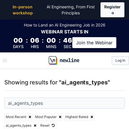
Top Articles, Lessons, Books and Courses for ai_age
In-person
AI Engineering, From First
Register
workshop
Principles
→
How to Land an AI Engineering Job in 2026
WEBINAR
STARTS IN
00
:
06
:
00
:
46
Join the
Webinar
DAYS
HRS
MINS
SEC
Log In
\newline
Showing results for
"ai_agents_types"
Most Recent
Most Popular
Highest Rated
ai_agents_types
Reset