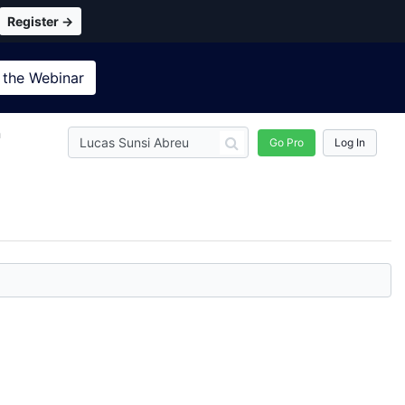
Register →
 the
Webinar
n
Go Pro
Log In