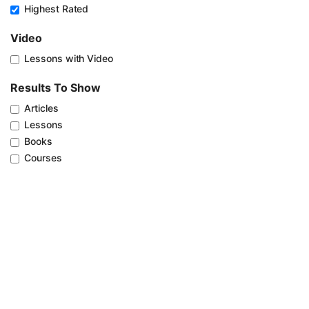
Highest Rated
Video
Lessons with Video
Results To Show
Articles
Lessons
Books
Courses