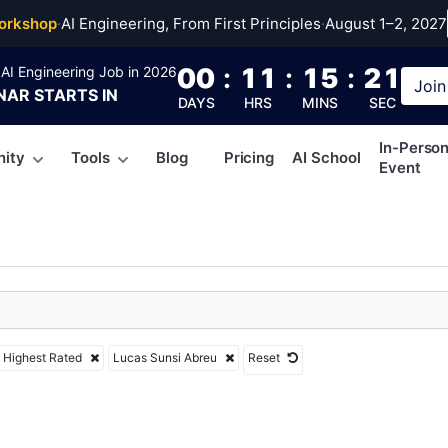
Sunsi Abreu
orkshop
·
AI Engineering, From First Principles
·
August 1–2, 2027
00
:
11
:
15
:
21
AI Engineering Job in 2026
Join
NAR
STARTS IN
DAYS
HRS
MINS
SEC
In-Perso
ity
Tools
Blog
Pricing
AI School
Event
Highest Rated
Lucas Sunsi Abreu
Reset