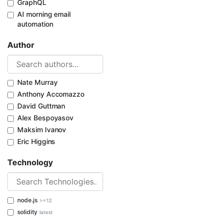
GraphQL
AI morning email
automation
Author
Nate Murray
Anthony Accomazzo
David Guttman
Alex Bespoyasov
Maksim Ivanov
Eric Higgins
Technology
node.js
>=12
solidity
latest