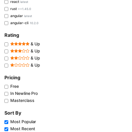
react
latest
rust
>=1.45.0
angular
latest
angular-cli
10.2.0
Rating
& Up
& Up
& Up
& Up
Pricing
Free
In Newline Pro
Masterclass
Sort By
Most Popular
Most Recent