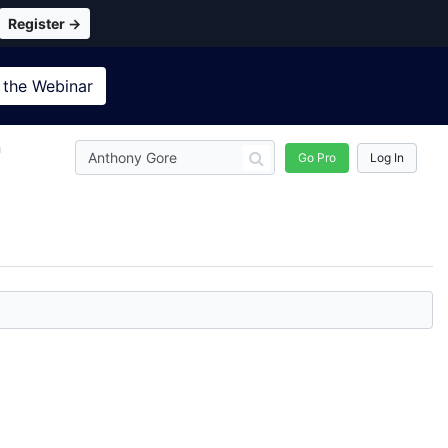
Register →
 the
Webinar
n
Go Pro
Log In