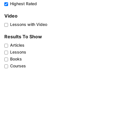
Highest Rated
Video
Lessons with Video
Results To Show
Articles
Lessons
Books
Courses