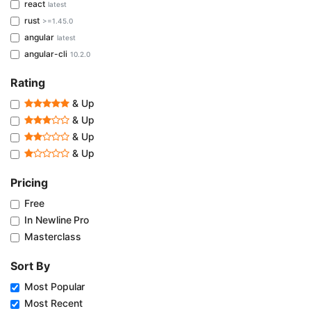
react
latest
rust
>=1.45.0
angular
latest
angular-cli
10.2.0
Rating
& Up
& Up
& Up
& Up
Pricing
Free
In Newline Pro
Masterclass
Sort By
Most Popular
Most Recent