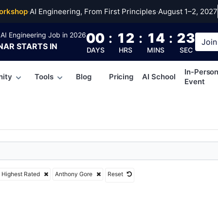
ny Gore
orkshop
·
AI Engineering, From First Principles
·
August 1–2, 2027
00
:
12
:
14
:
22
AI Engineering Job in 2026
Join
NAR
STARTS IN
DAYS
HRS
MINS
SEC
In-Perso
ity
Tools
Blog
Pricing
AI School
Event
Highest Rated
Anthony Gore
Reset