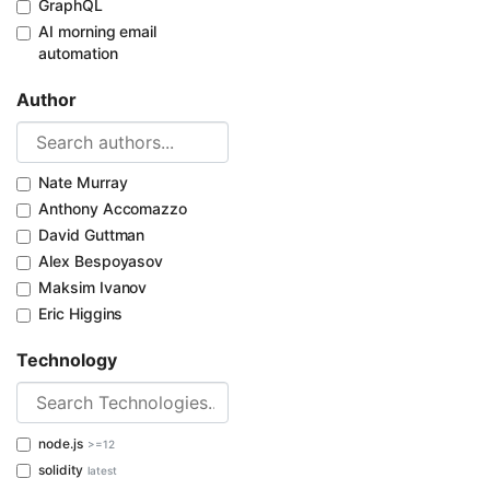
GraphQL
AI morning email
automation
Author
Nate Murray
Anthony Accomazzo
David Guttman
Alex Bespoyasov
Maksim Ivanov
Eric Higgins
Technology
node.js
>=12
solidity
latest