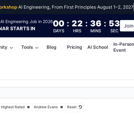
ew Evans
orkshop
·
AI Engineering, From First Principles
·
August 1–2, 2027
00
:
22
:
36
:
52
AI Engineering Job in 2026
Join
NAR
STARTS IN
DAYS
HRS
MINS
SEC
In-Perso
ity
Tools
Blog
Pricing
AI School
Event
Highest Rated
Andrew Evans
Reset