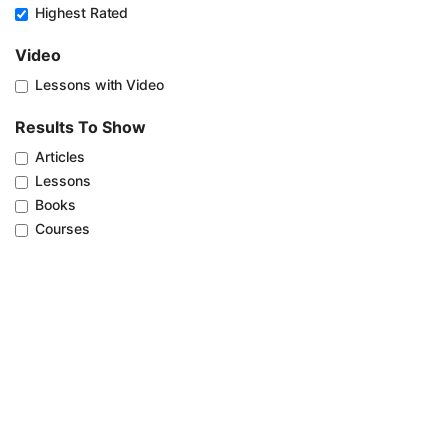
Highest Rated
Video
Lessons with Video
Results To Show
Articles
Lessons
Books
Courses