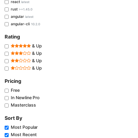
react
latest
rust
>=1.45.0
angular
latest
angular-cli
10.2.0
Rating
& Up
& Up
& Up
& Up
Pricing
Free
In Newline Pro
Masterclass
Sort By
Most Popular
Most Recent