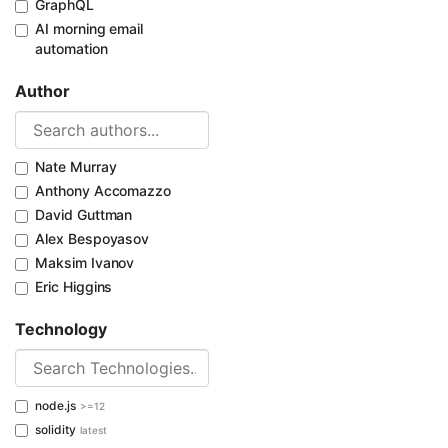
GraphQL
AI morning email
automation
Author
Nate Murray
Anthony Accomazzo
David Guttman
Alex Bespoyasov
Maksim Ivanov
Eric Higgins
Technology
node.js
>=12
solidity
latest