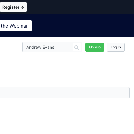
Register →
 the
Webinar
n
Go Pro
Log In