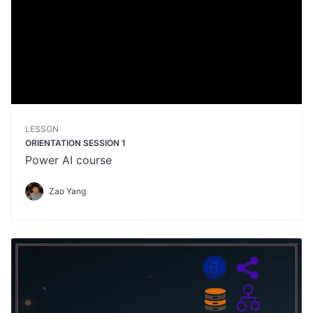
LESSON
ORIENTATION SESSION 1
Power AI course
Zao Yang