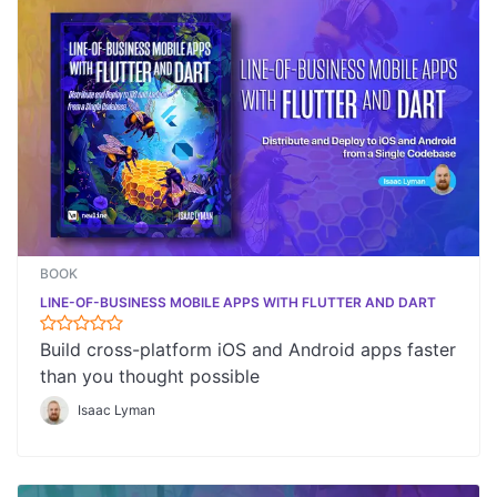
BOOK
LINE-OF-BUSINESS MOBILE APPS WITH FLUTTER AND DART
Build cross-platform iOS and Android apps faster
than you thought possible
Isaac Lyman