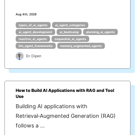
Aug 4th, 2026
types_of_ai_agents
ai_agent_categories
ai_agent_development
ai_bootcamp
planning_ai_agents
reactive_ai_agents
sequential_ai_agents
llm_agent_frameworks
memory_augmented_agents
Dr. Dipen
How to Build AI Applications with RAG and Tool
Use
Building AI applications with
Retrieval‑Augmented Generation (RAG)
follows a ...