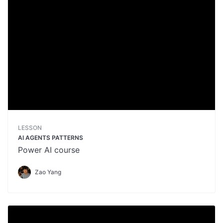
LESSON
AI AGENTS PATTERNS
Power AI course
Zao Yang