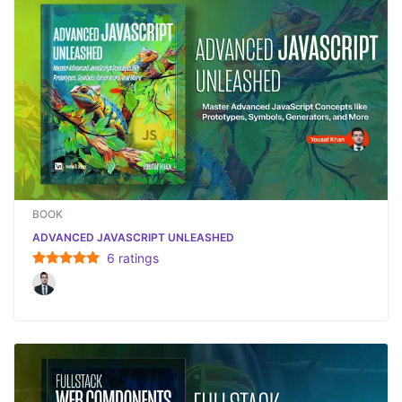
BOOK
ADVANCED JAVASCRIPT UNLEASHED
6
rating
s