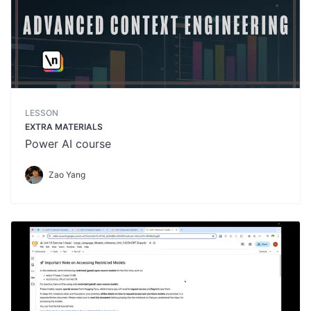
LESSON
EXTRA MATERIALS
Power AI course
Zao Yang