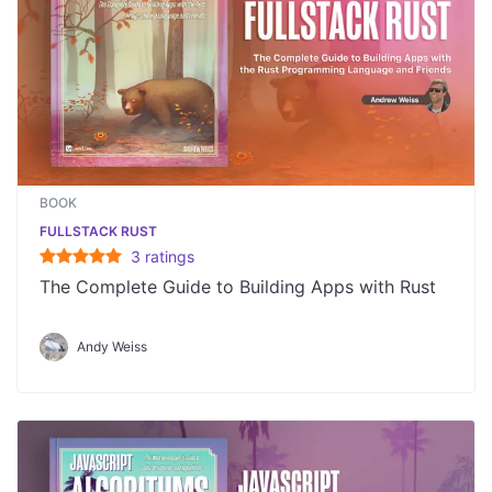
BOOK
FULLSTACK RUST
3
rating
s
The Complete Guide to Building Apps with Rust
Andy Weiss