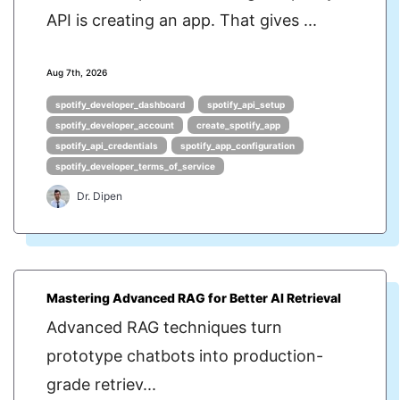
API is creating an app. That gives ...
Aug 7th, 2026
spotify_developer_dashboard
spotify_api_setup
spotify_developer_account
create_spotify_app
spotify_api_credentials
spotify_app_configuration
spotify_developer_terms_of_service
Dr. Dipen
Mastering Advanced RAG for Better AI Retrieval
Advanced RAG techniques turn
prototype chatbots into production-
grade retriev...