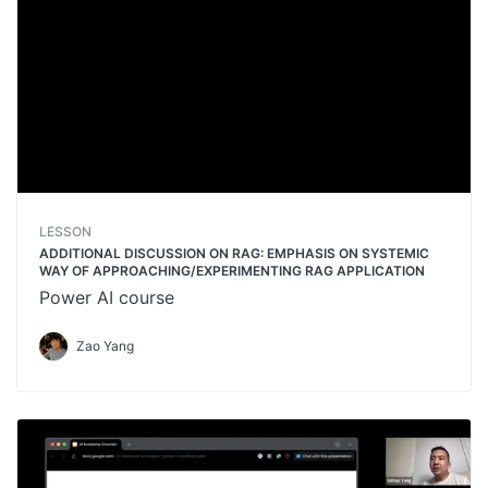
LESSON
ADDITIONAL DISCUSSION ON RAG: EMPHASIS ON SYSTEMIC
WAY OF APPROACHING/EXPERIMENTING RAG APPLICATION
Power AI course
Zao Yang