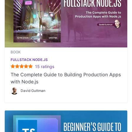
BOOK
FULLSTACK NODE.JS
15
rating
s
The Complete Guide to Building Production Apps
with Node.js
David Guttman