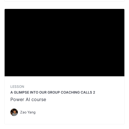
LESSON
A GLIMPSE INTO OUR GROUP COACHING CALLS 2
Power AI course
Zao Yang