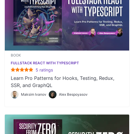
BOOK
FULLSTACK REACT WITH TYPESCRIPT
5
rating
s
Learn Pro Patterns for Hooks, Testing, Redux,
SSR, and GraphQL
Maksim Ivanov
Alex Bespoyasov