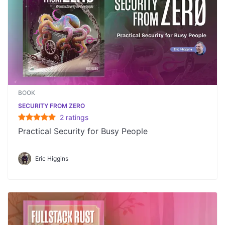
BOOK
SECURITY FROM ZERO
2
rating
s
Practical Security for Busy People
Eric Higgins