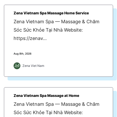
Zena Vietnam Spa Massage Home Service
Zena Vietnam Spa — Massage & Chăm
Sóc Sức Khỏe Tại Nhà Website:
https://zenav...
Aug 8th, 2026
Zena Viet Nam
Zena Vietnam Spa Massage at Home
Zena Vietnam Spa — Massage & Chăm
Sóc Sức Khỏe Tại Nhà Website: