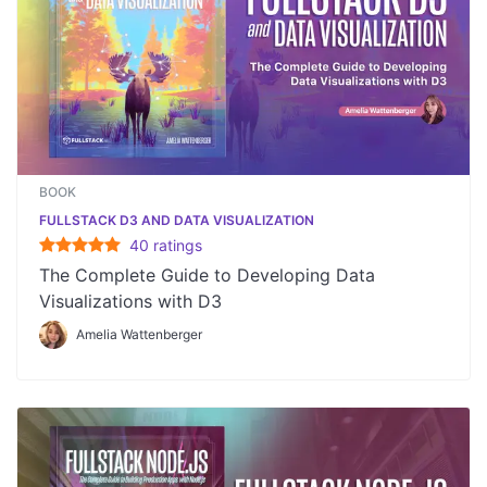
BOOK
FULLSTACK D3 AND DATA VISUALIZATION
40
rating
s
The Complete Guide to Developing Data
Visualizations with D3
Amelia Wattenberger