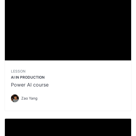
LESSON
AI IN PRODUCTION
Power AI course
Zao Yang