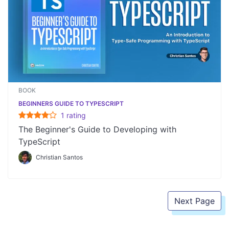
BOOK
BEGINNERS GUIDE TO TYPESCRIPT
1
rating
The Beginner's Guide to Developing with
TypeScript
Christian Santos
Next Page