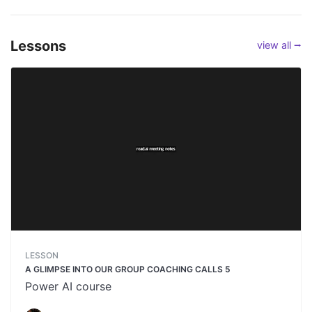
Lessons
view all ⭢
LESSON
A GLIMPSE INTO OUR GROUP COACHING CALLS 5
Power AI course