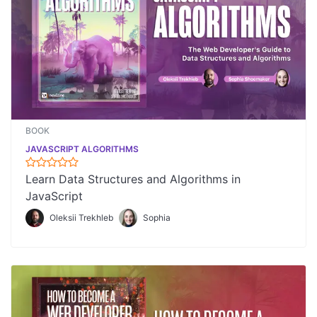
BOOK
JAVASCRIPT ALGORITHMS
Learn Data Structures and Algorithms in
JavaScript
Oleksii Trekhleb
Sophia