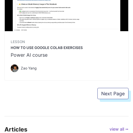
LESSON
HOW TO USE GOOGLE COLAB EXERCISES
Power AI course
Zao Yang
Next Page
Articles
view all ⭢