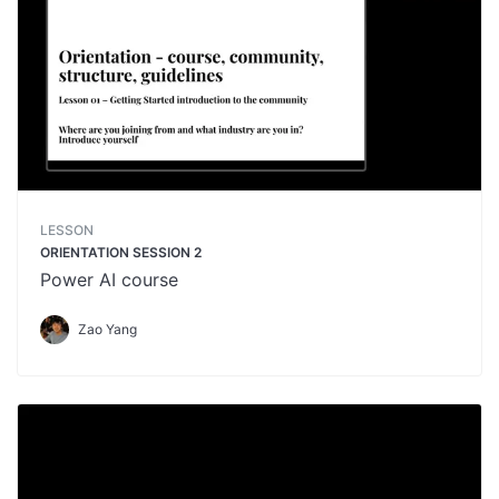
LESSON
ORIENTATION SESSION 2
Power AI course
Zao Yang