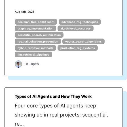
Aug 4th, 2026
decision_tree_scikit_learn
advanced_rag_techniques
graphrag_implementation
ai_retrieval_accuracy
semantic_search_optimization
rag_hallucination_prevention
vector_search_algorithms
hybrid_retrieval_methods
production_rag_systems
llm_retrieval_pipelines
Dr. Dipen
Types of AI Agents and How They Work
Four core types of AI agents keep
showing up in real projects: sequential,
re...