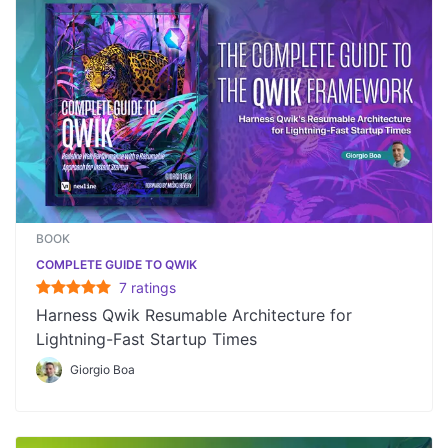
BOOK
COMPLETE GUIDE TO QWIK
7
rating
s
Harness Qwik Resumable Architecture for
Lightning-Fast Startup Times
Giorgio Boa