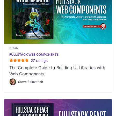
BOOK
FULLSTACK WEB COMPONENTS
27
rating
s
The Complete Guide to Building UI Libraries with
Web Components
Steve Belovarich