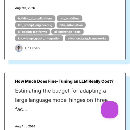
Aug 7th, 2026
building_ai_applications
rag_workflow
llm_prompt_engineering
n8n_automation
ai_coding_platforms
ai_inference_tools
knowledge_graph_integration
advanced_rag_frameworks
Dr. Dipen
How Much Does Fine‑Tuning an LLM Really Cost?
Estimating the budget for adapting a
large language model hinges on three
fac...
Aug 4th, 2026