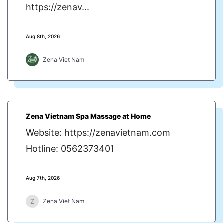
https://zenav...
Aug 8th, 2026
Zena Viet Nam
Zena Vietnam Spa Massage at Home
Website: https://zenavietnam.com
Hotline: 0562373401
Aug 7th, 2026
Z
Zena Viet Nam