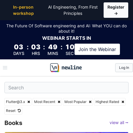
Top Flutter@3.x Articles, Lessons, Books and Cours
In-person
AI Engineering, From First
Register
workshop
Principles
→
The Future Of Software engineering and AI: What YOU can do
about it!
WEBINAR
STARTS IN
03
:
03
:
49
:
08
Join the
Webinar
DAYS
HRS
MINS
SEC
Log In
\newline
Flutter@3.x
Most Recent
Most Popular
Highest Rated
Reset
Books
view all ⭢