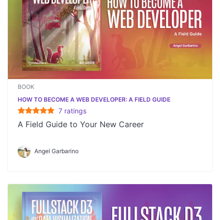
BOOK
HOW TO BECOME A WEB DEVELOPER: A FIELD GUIDE
7
rating
s
A Field Guide to Your New Career
Angel Garbarino