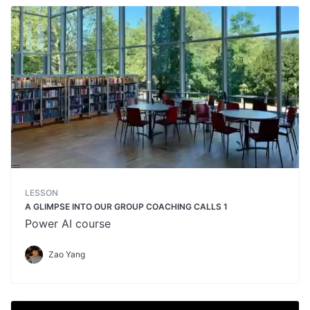
LESSON
A GLIMPSE INTO OUR GROUP COACHING CALLS 1
Power AI course
Zao Yang