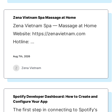
Zena Vietnam Spa Massage at Home
Zena Vietnam Spa — Massage at Home
Website: https://zenavietnam.com
Hotline: ...
Aug 7th, 2026
Z
Zena Vietnam
Spotify Developer Dashboard: How to Create and
Configure Your App
The first step in connecting to Spotify's