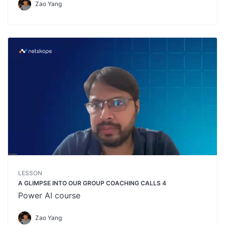
Zao Yang
LESSON
A GLIMPSE INTO OUR GROUP COACHING CALLS 4
Power AI course
Zao Yang