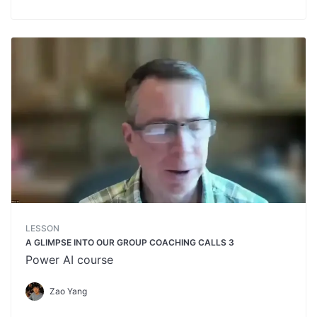
LESSON
A GLIMPSE INTO OUR GROUP COACHING CALLS 3
Power AI course
Zao Yang