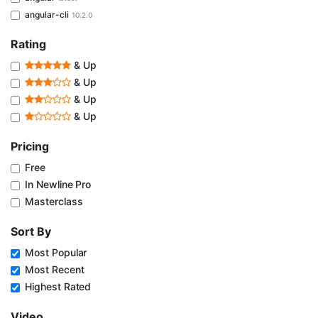
angular-cli
10.2.0
Rating
& Up
& Up
& Up
& Up
Pricing
Free
In Newline Pro
Masterclass
Sort By
Most Popular
Most Recent
Highest Rated
Video