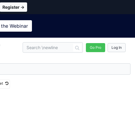
Register →
 the
Webinar
n
Go Pro
Log In
et