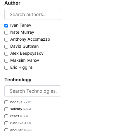
Author
Ivan Tanev
Nate Murray
Anthony Accomazzo
David Guttman
Alex Bespoyasov
Maksim Ivanov
Eric Higgins
Technology
node.js
>=12
solidity
latest
react
latest
rust
>=1.45.0
angular
latest