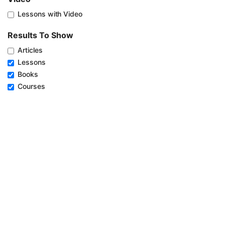
Lessons with Video
Results To Show
Articles
Lessons
Books
Courses