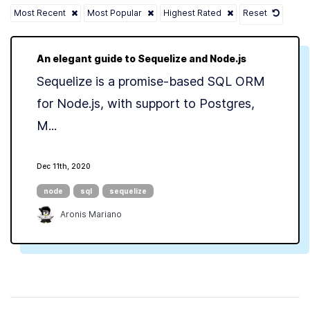
Most Recent
Most Popular
Highest Rated
Reset
An elegant guide to Sequelize and Node.js
Sequelize is a promise-based SQL ORM
for Node.js, with support to Postgres,
M...
Dec 11th, 2020
node
sql
sequelize
Aronis Mariano