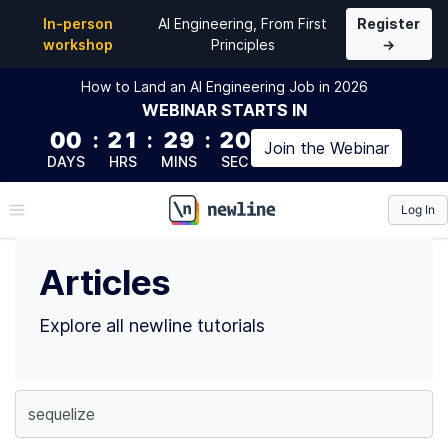
Top Articles
In-person
AI Engineering, From First
Register
workshop
Principles
→
How to Land an AI Engineering Job in 2026
WEBINAR
STARTS IN
00
:
21
:
29
:
19
Join the
Webinar
DAYS
HRS
MINS
SEC
Log In
\newline
Articles
Explore all newline tutorials