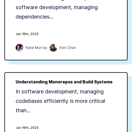
software development, managing
dependencies...
Jan 16th, 2025
Nate Murray
Ken Chan
Understanding Monorepos and Build Systems
In software development, managing
codebases efficiently is more critical
than...
Jan 16th, 2025