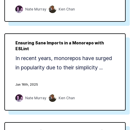
Nate Murray
Ken Chan
Ensuring Sane Imports in a Monorepo with
ESLint
In recent years, monorepos have surged
in popularity due to their simplicity ...
Jan 16th, 2025
Nate Murray
Ken Chan