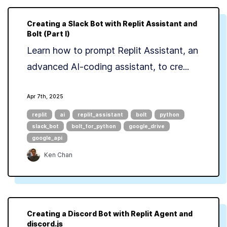
Creating a Slack Bot with Replit Assistant and
Bolt (Part I)
Learn how to prompt Replit Assistant, an
advanced AI-coding assistant, to cre...
Apr 7th, 2025
replit
ai
replit_assistant
bolt
python
slack_bot
bolt_for_python
google_drive
google_api
Ken Chan
Creating a Discord Bot with Replit Agent and
discord.js