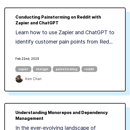
Conducting Painstorming on Reddit with
Zapier and ChatGPT
Learn how to use Zapier and ChatGPT to
identify customer pain points from Red...
Feb 22nd, 2025
zapier
chatgpt
painstorming
reddit
Ken Chan
Understanding Monorepos and Dependency
Management
In the ever-evolving landscape of