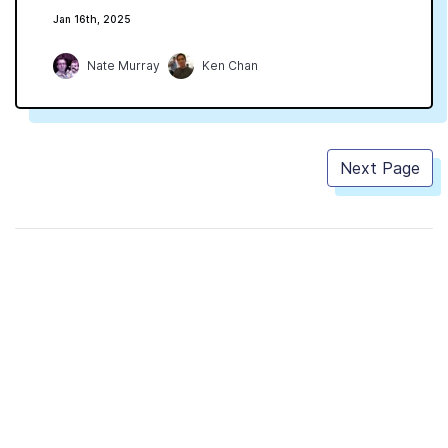
Jan 16th, 2025
Nate Murray
Ken Chan
Next Page