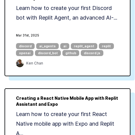
Learn how to create your first Discord
bot with Replit Agent, an advanced AI-...
Mar 31st, 2025
discord
ai_agents
ai
replit_agent
replit
openai
discord_bot
github
discord.js
Ken Chan
Creating a React Native Mobile App with Replit
Assistant and Expo
Learn how to create your first React
Native mobile app with Expo and Replit
A...