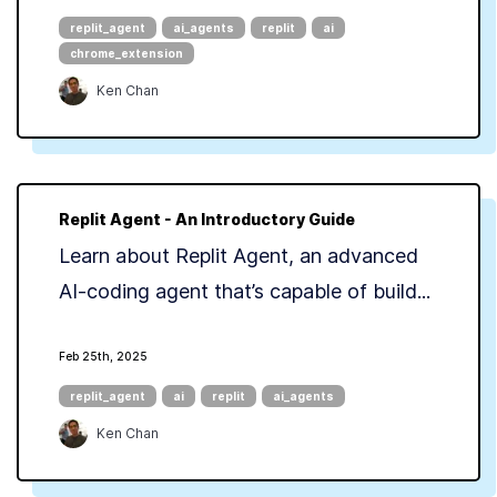
replit_agent
ai_agents
replit
ai
chrome_extension
Ken Chan
Replit Agent - An Introductory Guide
Learn about Replit Agent, an advanced
AI-coding agent that’s capable of build...
Feb 25th, 2025
replit_agent
ai
replit
ai_agents
Ken Chan