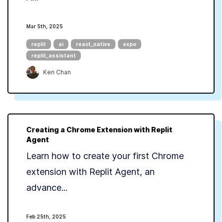
Mar 5th, 2025
replit
ai
react_native
expo
replit_assistant
Ken Chan
Creating a Chrome Extension with Replit
Agent
Learn how to create your first Chrome
extension with Replit Agent, an
advance...
Feb 25th, 2025