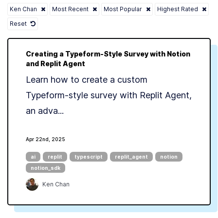
Ken Chan
Most Recent
Most Popular
Highest Rated
Reset
Creating a Typeform-Style Survey with Notion
and Replit Agent
Learn how to create a custom
Typeform-style survey with Replit Agent,
an adva...
Apr 22nd, 2025
ai
replit
typescript
replit_agent
notion
notion_sdk
Ken Chan