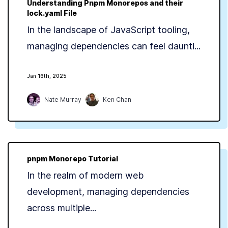
Understanding Pnpm Monorepos and their
lock.yaml File
In the landscape of JavaScript tooling,
managing dependencies can feel daunti...
Jan 16th, 2025
Nate Murray
Ken Chan
pnpm Monorepo Tutorial
In the realm of modern web
development, managing dependencies
across multiple...