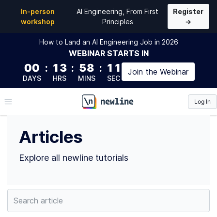
Top Articles by Ken Chan (@kchan) | newline
In-person
AI Engineering, From First
Register
workshop
Principles
→
How to Land an AI Engineering Job in 2026
WEBINAR
STARTS IN
00
:
13
:
58
:
10
Join the
Webinar
DAYS
HRS
MINS
SEC
Log In
\newline
Articles
Explore all newline tutorials