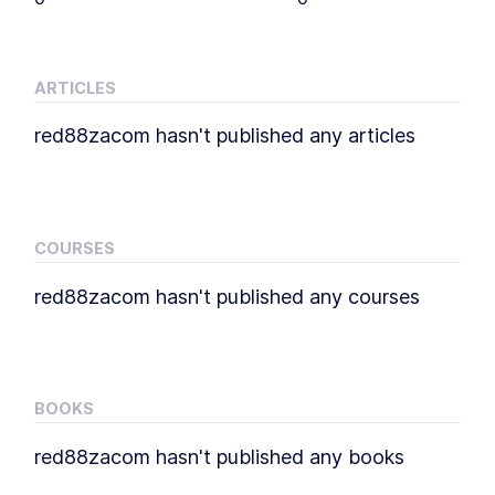
ARTICLES
red88zacom
hasn't published any
articles
COURSES
red88zacom
hasn't published any
courses
BOOKS
red88zacom
hasn't published any
books