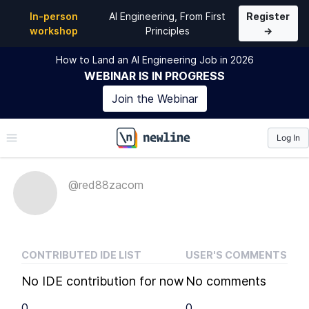
In-person
AI Engineering, From First
Register
workshop
Principles
→
How to Land an AI Engineering Job in 2026
WEBINAR
IS IN PROGRESS
Join the
Webinar
Log In
\newline
@
red88zacom
CONTRIBUTED IDE LIST
USER'S COMMENTS
No IDE contribution for now
No comments
0
0