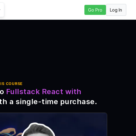
Log In
Go Pro
Go to Next Lesson
IS COURSE
to
Fullstack React with
th a single-time purchase
.