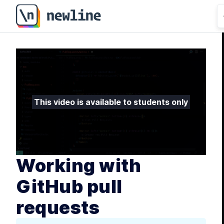
This video is available to students only
Working with
GitHub pull
requests