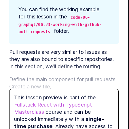
You can find the working example 
for this lesson in the 
code/06-
graphql/06.23-working-with-github-
 folder.
pull-requests
Pull requests are very similar to issues as 
they are also bound to specific repositories. 
In this section, we'll define the routing.
Define the main component for pull requests. 
Create a new file, 
, and 
src/PullRequests/PullRequestsMain.tsx
This lesson preview is part of the
add imports:
Fullstack React with TypeScript
Masterclass
course and can be
import
React
, { 
useEffect
, 
useCallback
unlocked immediately with a
single-
import
 { 
useHistory
, 
useRouteMatch
 } 
time purchase
. Already have access to