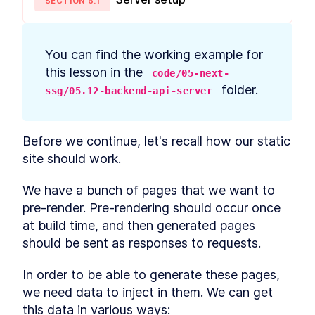
SECTION
6
.
1
prerequisites
How to Bootstrap a React
LESSON
2
.
3
TypeScript App With create-
react-app
You can find the working example for 
How to Define Global Styles
LESSON
2
.
4
in a React App
this lesson in the 
code/05-next-
Style React Elements With
LESSON
2
.
5
 folder.
ssg/05.12-backend-api-server
CSS, Element Styles, and
Libraries
How to Define Styled
LESSON
2
.
6
Components in React
Before we continue, let's recall how our static 
How to Create a React
LESSON
2
.
7
site should work.
Column Component Layout
How to Create a Card in
LESSON
2
.
8
React With Styled
We have a bunch of pages that we want to 
Components
pre-render. Pre-rendering should occur once 
Build a Button That Turns
LESSON
2
.
9
Into a Text Field to Add New
at build time, and then generated pages 
Items
should be sent as responses to requests.
How to Create a React Form
LESSON
2
.
10
Component
How to Automatically Focus
In order to be able to generate these pages, 
LESSON
2
.
11
on Input Fields With React
we need data to inject in them. We can get 
refs
this data in various ways:
How to Submit New Items on
LESSON
2
.
12