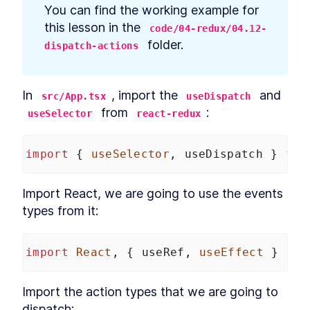
prerequisites
You can find the working example for 
How to Bootstrap a React
LESSON
2
.
3
this lesson in the 
code/04-redux/04.12-
TypeScript App With create-
react-app
 folder.
dispatch-actions
How to Define Global Styles
LESSON
2
.
4
in a React App
Style React Elements With
LESSON
2
.
5
CSS, Element Styles, and
In 
, import the 
 and 
src/App.tsx
useDispatch
Libraries
 from 
:
useSelector
react-redux
How to Define Styled
LESSON
2
.
6
Components in React
How to Create a React
LESSON
2
.
7
import
 { 
useSelector
, 
useDispatch
 } 
fro
Column Component Layout
How to Create a Card in
LESSON
2
.
8
React With Styled
Import React, we are going to use the events 
Components
Build a Button That Turns
LESSON
2
.
9
types from it:
Into a Text Field to Add New
Items
How to Create a React Form
LESSON
2
.
10
import
React
, { 
useRef
, 
useEffect
 } 
fro
Component
How to Automatically Focus
LESSON
2
.
11
on Input Fields With React
Import the action types that we are going to 
refs
How to Submit New Items on
dispatch:
LESSON
2
.
12