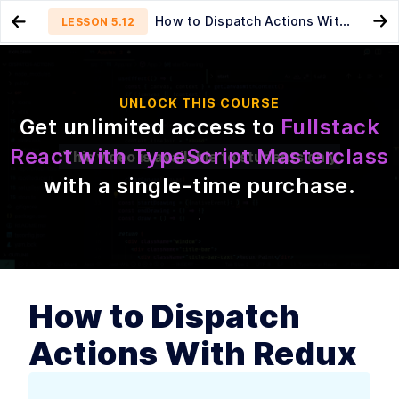
How to Dispatch Actions With
LESSON
5.12
Go to Preview Lesson
Go
Redux
MODULE
1
Introduction
Add the Reducer Logic
Update Canvas With Redux
LESSON
5.11
LESSON
5.13
UNLOCK THIS COURSE
Actions to Draw Strokes
Course introduction
LESSON
1
.
1
Get unlimited access to
Fullstack
How to get the most out of
LESSON
1
.
2
React with TypeScript Masterclass
this course
This video is available to students only
What is TypeScript? An Intro
LESSON
1
.
3
with a single-time purchase
.
to Using Types in Your Code
The Best Reasons to Use
LESSON
1
.
4
TypeScript With React—and
a Caution
MODULE
2
Your First React and
TypeScript Application:
How to Dispatch
Building Trello with Drag
and Drop
Actions With Redux
Introduction
LESSON
2
.
1
What we are building and
LESSON
2
.
2