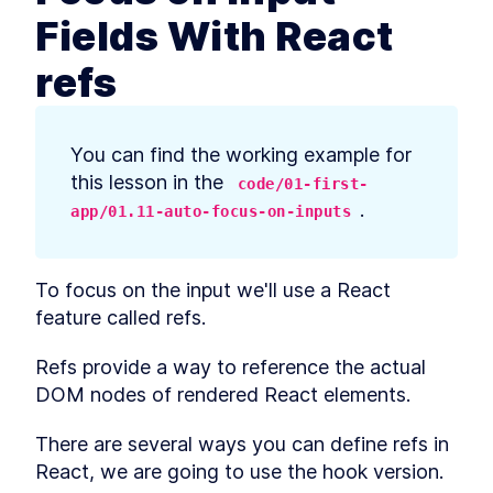
prerequisites
Fields With React
How to Bootstrap a React
LESSON
2
.
3
TypeScript App With create-
refs
react-app
How to Define Global Styles
LESSON
2
.
4
in a React App
Style React Elements With
LESSON
2
.
5
CSS, Element Styles, and
You can find the working example for 
Libraries
this lesson in the 
code/01-first-
How to Define Styled
LESSON
2
.
6
Components in React
.
app/01.11-auto-focus-on-inputs
How to Create a React
LESSON
2
.
7
Column Component Layout
How to Create a Card in
LESSON
2
.
8
To focus on the input we'll use a React 
React With Styled
Components
feature called refs.
Build a Button That Turns
LESSON
2
.
9
Into a Text Field to Add New
Refs provide a way to reference the actual 
Items
How to Create a React Form
LESSON
2
.
10
DOM nodes of rendered React elements.
Component
How to Automatically Focus
LESSON
2
.
11
There are several ways you can define refs in 
on Input Fields With React
refs
React, we are going to use the hook version.
How to Submit New Items on
LESSON
2
.
12