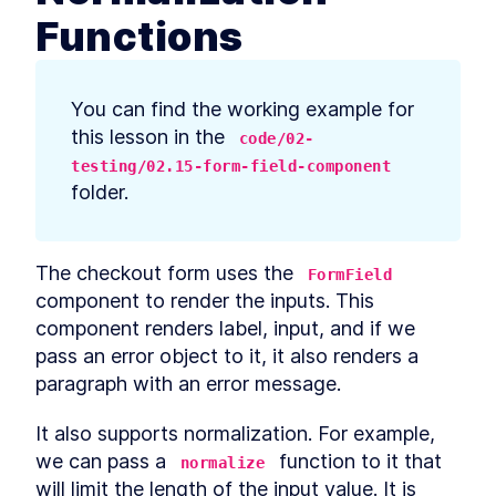
prerequisites
Functions
How to Bootstrap a React
LESSON
2
.
3
TypeScript App With create-
react-app
How to Define Global Styles
LESSON
2
.
4
You can find the working example for 
in a React App
Style React Elements With
this lesson in the 
LESSON
2
.
5
code/02-
CSS, Element Styles, and
testing/02.15-form-field-component
Libraries
folder.
How to Define Styled
LESSON
2
.
6
Components in React
How to Create a React
LESSON
2
.
7
Column Component Layout
The checkout form uses the 
How to Create a Card in
LESSON
2
.
8
FormField
React With Styled
component to render the inputs. This 
Components
component renders label, input, and if we 
Build a Button That Turns
LESSON
2
.
9
Into a Text Field to Add New
pass an error object to it, it also renders a 
Items
paragraph with an error message.
How to Create a React Form
LESSON
2
.
10
Component
How to Automatically Focus
It also supports normalization. For example, 
LESSON
2
.
11
on Input Fields With React
we can pass a 
 function to it that 
normalize
refs
will limit the length of the input value. It is 
How to Submit New Items on
LESSON
2
.
12