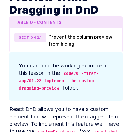
prerequisites
Dragging in DnD
How to Bootstrap a React
LESSON
2
.
3
TypeScript App With create-
react-app
TABLE OF CONTENTS
How to Define Global Styles
LESSON
2
.
4
in a React App
Style React Elements With
LESSON
2
.
5
Prevent the column preview
SECTION
2
.
1
CSS, Element Styles, and
from hiding
Libraries
How to Define Styled
LESSON
2
.
6
Components in React
How to Create a React
LESSON
2
.
7
You can find the working example for 
Column Component Layout
How to Create a Card in
this lesson in the 
LESSON
2
.
8
code/01-first-
React With Styled
app/01.22-implement-the-custom-
Components
 folder.
Build a Button That Turns
dragging-preview
LESSON
2
.
9
Into a Text Field to Add New
Items
How to Create a React Form
LESSON
2
.
10
React DnD allows you to have a custom 
Component
How to Automatically Focus
LESSON
2
.
11
element that will represent the dragged item 
on Input Fields With React
preview. To implement this feature we'll have 
refs
How to Submit New Items on
to use the 
 from 
LESSON
2
.
12
customDragLayer
react-dnd