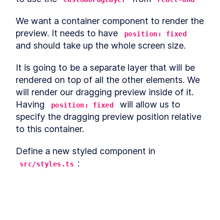
Enter With React onKeyPress
A useReducer Guide: How to
LESSON
2
.
13
We want a container component to render the 
Add Interactivity With React
Context
preview. It needs to have 
position: fixed
How to Implement React
LESSON
2
.
14
and should take up the whole screen size.
Global State With
useContext
It is going to be a separate layer that will be 
Define Business Logic in a
LESSON
2
.
15
React App With Actions and
rendered on top of all the other elements. We 
Reducers
will render our dragging preview inside of it. 
How to Create Movable
LESSON
2
.
16
Elements in a React App
Having 
 will allow us to 
position: fixed
How to Build Drag-and-Drop
LESSON
2
.
17
specify the dragging preview position relative 
Components With React DnD
to this container.
How to Store a Drag-and-
LESSON
2
.
18
Drop Item's State in React
AppState
Define a new styled component in 
Building Drag-and-Drop
LESSON
2
.
19
:
Logic in React With DnD's
src/styles.ts
useDrag Hook
How to Build a Draggable
LESSON
2
.
20
React Column Layout
export
const
CustomDragLayerContainer
=
How to Hide an Original
LESSON
2
.
21
height: 100%;
Element While Dragging it in
left: 0;
React