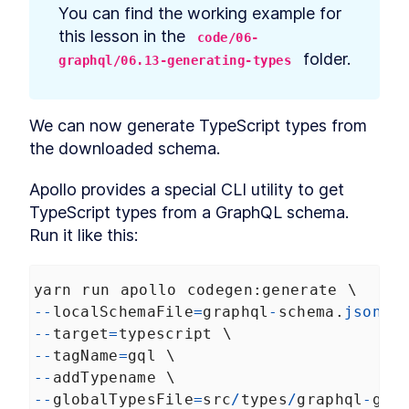
prerequisites
You can find the working example for 
How to Bootstrap a React
LESSON
2
.
3
this lesson in the 
code/06-
TypeScript App With create-
react-app
 folder.
graphql/06.13-generating-types
How to Define Global Styles
LESSON
2
.
4
in a React App
Style React Elements With
LESSON
2
.
5
CSS, Element Styles, and
We can now generate TypeScript types from 
Libraries
the downloaded schema.
How to Define Styled
LESSON
2
.
6
Components in React
Apollo provides a special CLI utility to get 
How to Create a React
LESSON
2
.
7
Column Component Layout
TypeScript types from a GraphQL schema. 
How to Create a Card in
LESSON
2
.
8
Run it like this:
React With Styled
Components
Build a Button That Turns
LESSON
2
.
9
Into a Text Field to Add New
yarn
run
apollo
codegen
:
generate
 \
Items
--
localSchemaFile
=
graphql
-
schema
.
json
 \
How to Create a React Form
LESSON
2
.
10
--
target
=
typescript
 \
Component
How to Automatically Focus
--
tagName
=
gql
 \
LESSON
2
.
11
on Input Fields With React
--
addTypename
 \
refs
--
globalTypesFile
=
src
/
types
/
graphql
-
glo
How to Submit New Items on
LESSON
2
.
12