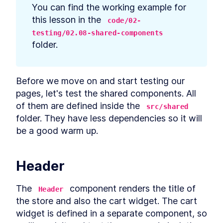
prerequisites
You can find the working example for 
How to Bootstrap a React
LESSON
2
.
3
this lesson in the 
code/02-
TypeScript App With create-
react-app
testing/02.08-shared-components
How to Define Global Styles
LESSON
2
.
4
folder.
in a React App
Style React Elements With
LESSON
2
.
5
CSS, Element Styles, and
Libraries
Before we move on and start testing our 
How to Define Styled
LESSON
2
.
6
pages, let's test the shared components. All 
Components in React
How to Create a React
of them are defined inside the 
LESSON
2
.
7
src/shared
Column Component Layout
folder. They have less dependencies so it will 
How to Create a Card in
LESSON
2
.
8
be a good warm up.
React With Styled
Components
Build a Button That Turns
LESSON
2
.
9
Into a Text Field to Add New
Header
Items
How to Create a React Form
LESSON
2
.
10
Component
The 
 component renders the title of 
Header
How to Automatically Focus
LESSON
2
.
11
the store and also the cart widget. The cart 
on Input Fields With React
refs
widget is defined in a separate component, so 
How to Submit New Items on
LESSON
2
.
12